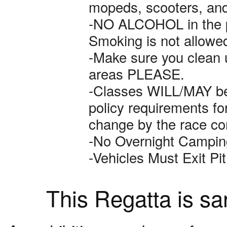
mopeds, scooters, and A
-NO ALCOHOL in the pa
Smoking is not allowed
-Make sure you clean u
areas PLEASE.
-Classes WILL/MAY b
policy requirements f
change by the race co
-No Overnight Camping
-Vehicles Must Exit P
This Regatta is s