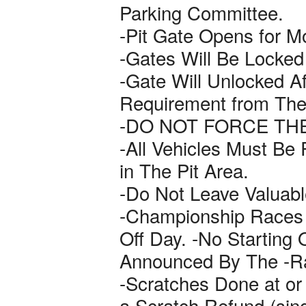
Parking Committee.
-Pit Gate Opens for M
-Gates Will Be Locked
-Gate Will Unlocked Af
Requirement from The
-DO NOT FORCE TH
-All Vehicles Must Be
in The Pit Area.
-Do Not Leave Valuable
-Championship Races 
Off Day. -No Starting
Announced By The -R
-Scratches Done at or B
a Scratch Refund (sin