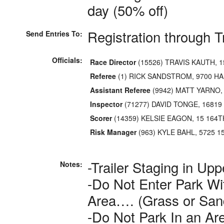
day (50% off)
Registration through 
Send Entries To:
Officials:
Race Director
(15526) TRAVIS KAUTH, 1
Referee
(1) RICK SANDSTROM, 9700 HA
Assistant Referee
(9942) MATT YARNO,
Inspector
(71277) DAVID TONGE, 16819
Scorer
(14359) KELSIE EAGON, 15 164T
Risk Manager
(963) KYLE BAHL, 5725 
-Trailer Staging in Upp
Notes:
-Do Not Enter Park Wi
Area…. (Grass or San
-Do Not Park In an Ar