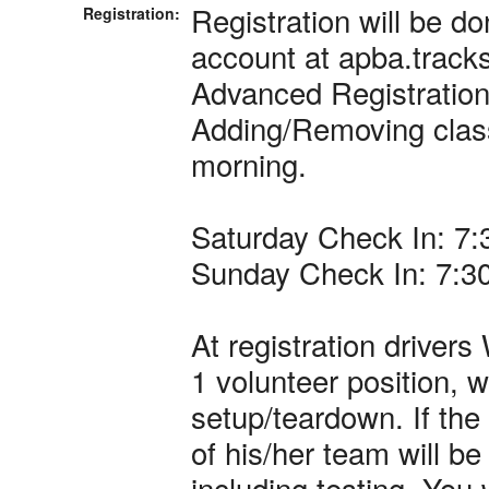
Registration will be do
Registration:
account at apba.track
Advanced Registratio
Adding/Removing class
morning.
Saturday Check In: 7
Sunday Check In: 7:3
At registration driver
1 volunteer position, w
setup/teardown. If the
of his/her team will 
including testing. You 