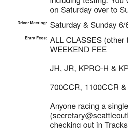
on Saturday over to S
Saturday & Sunday 6/6
Driver Meeting:
ALL CLASSES (other th
Entry Fees:
WEEKEND FEE
JH, JR, KPRO-H & KP
700CCR, 1100CCR & 
Anyone racing a single
(secretary@seattleoutb
checking out in Tracksi