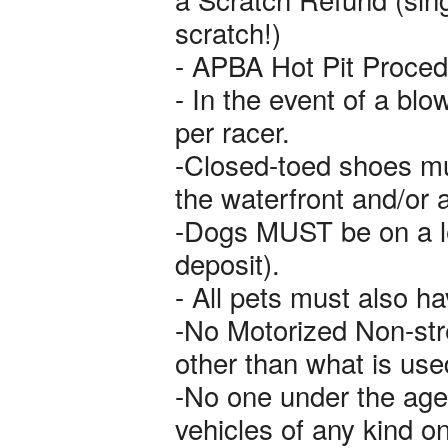
scratch!)
- APBA Hot Pit Proced
- In the event of a blow
per racer.
-Closed-toed shoes mus
the waterfront and/or 
-Dogs MUST be on a le
deposit).
- All pets must also ha
-No Motorized Non-stre
other than what is us
-No one under the age 
vehicles of any kind on