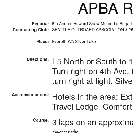
APBA Ra
Regatta:
5th Annual Howard Shaw Memorial Regatt
Conducting Club:
SEATTLE OUTBOARD ASSOCIATION # 2
Place:
Everett, WA Silver Lake
I-5 North or South to 
Directions:
Turn right on 4th Ave. 
turn right at light, Sil
Hotels in the area: E
Accommodations:
Travel Lodge, Comfort 
3 laps on an approxima
Course:
records.