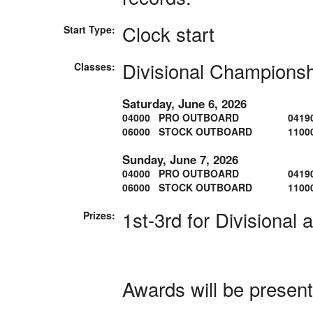
Clock start
Start Type:
Divisional Champions
Classes:
Saturday, June 6, 2026
04000 PRO OUTBOARD
0419
06000 STOCK OUTBOARD
1100
Sunday, June 7, 2026
04000 PRO OUTBOARD
0419
06000 STOCK OUTBOARD
1100
1st-3rd for Divisional 
Prizes:
Awards will be presen