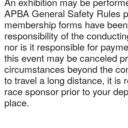
An exhibition may be performed
APBA General Safety Rules pr
membership forms have been c
responsibility of the conduct
nor is it responsible for paym
this event may be canceled pri
circumstances beyond the contr
to travel a long distance, it 
race sponsor prior to your dep
place.