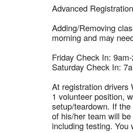
Advanced Registration
Adding/Removing class
morning and may need 
Friday Check In: 9am
Saturday Check In: 7
At registration driver
1 volunteer position, w
setup/teardown. If the
of his/her team will 
including testing. You 