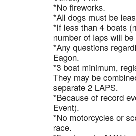
*No fireworks.
*All dogs must be leas
*If less than 4 boats 
number of laps will be 
*Any questions regardi
Eagon.
*3 boat minimum, regist
They may be combined 
separate 2 LAPS.
*Because of record ev
Event).
*No motorcycles or sco
race.