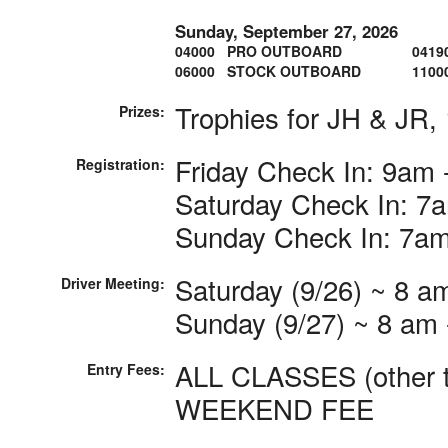
Sunday, September 27, 2026
04000 PRO OUTBOARD
0419
06000 STOCK OUTBOARD
1100
Trophies for JH & JR, 
Prizes:
Friday Check In: 9am 
Registration:
Saturday Check In: 7
Sunday Check In: 7a
Saturday (9/26) ~ 8 am
Driver Meeting:
Sunday (9/27) ~ 8 am -
ALL CLASSES (other th
Entry Fees:
WEEKEND FEE