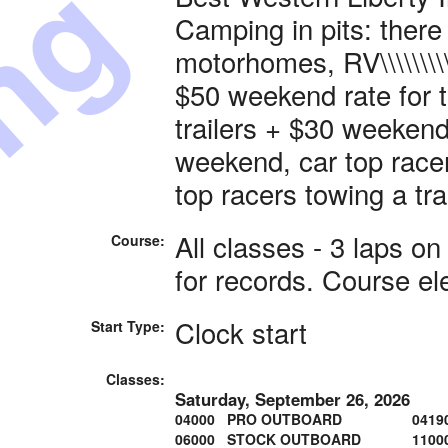
ing
Camping in pits: there
motorhomes, RV\\\\\\\\\\\\\\\
$50 weekend rate for 
trailers + $30 weekend 
weekend, car top racer
top racers towing a trai
All classes - 3 laps o
Course:
for records. Course el
Clock start
Start Type:
Classes:
Saturday, September 26, 2026
04000 PRO OUTBOARD
0419
06000 STOCK OUTBOARD
1100