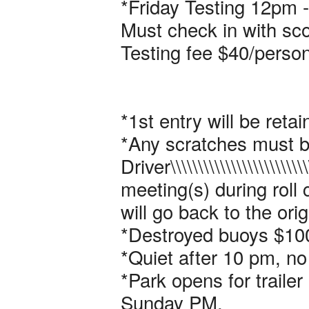
*Friday Testing 12pm - 
Must check in with sco
Testing fee $40/person
*1st entry will be retai
*Any scratches must b
Driver\\\\\\\\\\\\\\\\\\\\\\\\\\\
meeting(s) during roll 
will go back to the ori
*Destroyed buoys $100
*Quiet after 10 pm, no
*Park opens for traile
Sunday PM.