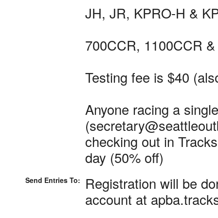
JH, JR, KPRO-H & KP
700CCR, 1100CCR & 
Testing fee is $40 (als
Anyone racing a single
(secretary@seattleoutb
checking out in Tracksi
day (50% off)
Registration will be do
Send Entries To:
account at apba.track