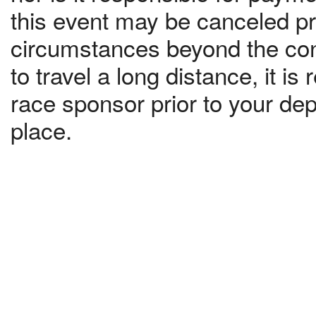
this event may be canceled pri
circumstances beyond the contr
to travel a long distance, it 
race sponsor prior to your dep
place.