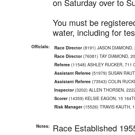
on Saturday over to S
You must be registered
water, including for tes
Officials:
Race Director
(8191) JASON DIAMOND, 
Race Director
(76081) TAY DIAMOND, 2
Referee
(11548) ASHLEY RUCKER, 711
Assistant Referee
(51979) SUSAN RAUT
Assistant Referee
(73543) COLIN RUCK
Inspector
(3202) ALLEN THORSEN, 222
Scorer
(14359) KELSIE EAGON, 15 164T
Risk Manager
(15526) TRAVIS KAUTH, 1
Race Established 195
Notes: