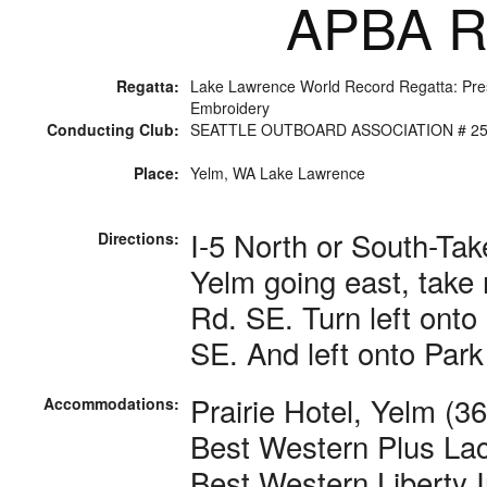
APBA Ra
Regatta:
Lake Lawrence World Record Regatta: Pr
Embroidery
Conducting Club:
SEATTLE OUTBOARD ASSOCIATION # 2
Place:
Yelm, WA Lake Lawrence
I-5 North or South-Tak
Directions:
Yelm going east, take r
Rd. SE. Turn left onto
SE. And left onto Park
Prairie Hotel, Yelm (3
Accommodations:
Best Western Plus Lac
Best Western Liberty 