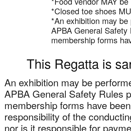
*Food vendor MAY be a
*Closed toe shoes MUS
*An exhibition may be 
APBA General Safety R
membership forms hav
This Regatta is s
An exhibition may be performed
APBA General Safety Rules pr
membership forms have been c
responsibility of the conduct
nor is it responsible for paym