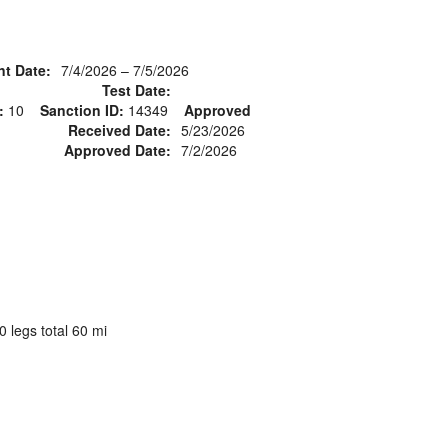
nt Date:
7/4/2026 – 7/5/2026
Test Date:
:
10
Sanction ID:
14349
Approved
Received Date:
5/23/2026
Approved Date:
7/2/2026
 legs total 60 mi