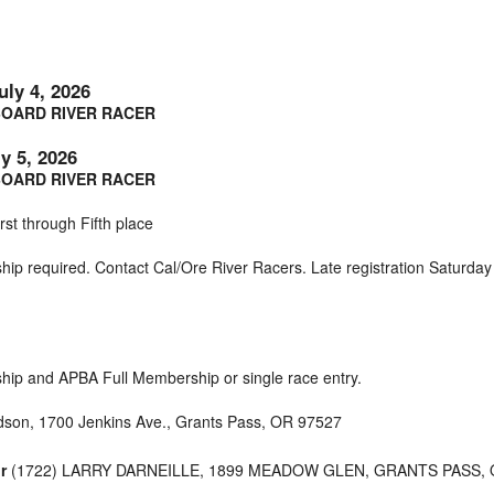
uly 4, 2026
OARD RIVER RACER
y 5, 2026
OARD RIVER RACER
rst through Fifth place
ip required. Contact Cal/Ore River Racers. Late registration Saturday
ip and APBA Full Membership or single race entry.
dson, 1700 Jenkins Ave., Grants Pass, OR 97527
r
(1722) LARRY DARNEILLE, 1899 MEADOW GLEN, GRANTS PASS,