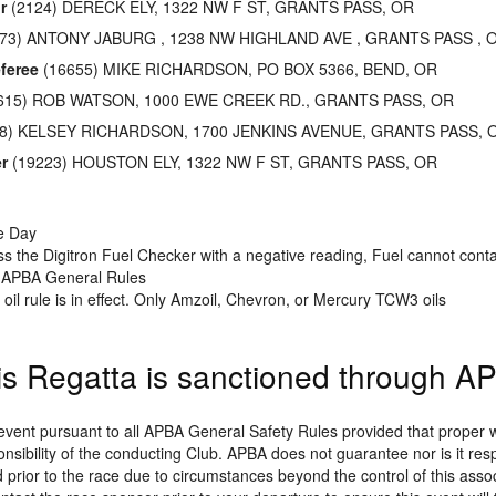
r
(2124) DERECK ELY, 1322 NW F ST, GRANTS PASS, OR
73) ANTONY JABURG , 1238 NW HIGHLAND AVE , GRANTS PASS , 
feree
(16655) MIKE RICHARDSON, PO BOX 5366, BEND, OR
615) ROB WATSON, 1000 EWE CREEK RD., GRANTS PASS, OR
8) KELSEY RICHARDSON, 1700 JENKINS AVENUE, GRANTS PASS, 
r
(19223) HOUSTON ELY, 1322 NW F ST, GRANTS PASS, OR
he Day
s the Digitron Fuel Checker with a negative reading, Fuel cannot conta
r APBA General Rules
oil rule is in effect. Only Amzoil, Chevron, or Mercury TCW3 oils
is Regatta is sanctioned through A
 event pursuant to all APBA General Safety Rules provided that prope
onsibility of the conducting Club. APBA does not guarantee nor is it res
prior to the race due to circumstances beyond the control of this associa