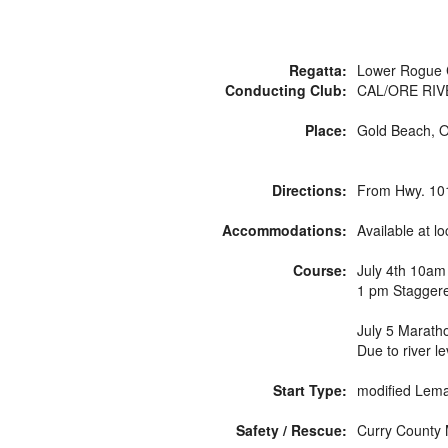
Regatta:
Lower Rogue 
Conducting Club:
CAL/ORE RIV
Place:
Gold Beach, 
Directions:
From Hwy. 101 
Accommodations:
Available at 
Course:
July 4th 10am
1 pm Staggere
July 5 Marath
Due to river l
Start Type:
modified Lema
Safety / Rescue:
Curry County M