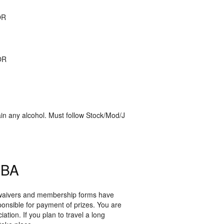
OR
OR
in any alcohol. Must follow Stock/Mod/J
PBA
r waivers and membership forms have
ponsible for payment of prizes. You are
tion. If you plan to travel a long