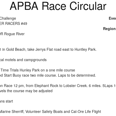
APBA Race Circular
Challenge
Eve
ER RACERS #49
Region
OR Rogue River
in Gold Beach, take Jerrys Flat road east to Huntley Park.
local motels and campgrounds
 Time Trials Hunley Park on a one mile course
d Start Buoy race two mile course. Laps to be determined.
on Race 12 pm, from Elephant Rock to Lobster Creek. 6 miles. 5Laps 10
evels the course may be adjusted
ns start
arine Sherriff, Volunteer Safety Boats and Cal-Ore Life Flight