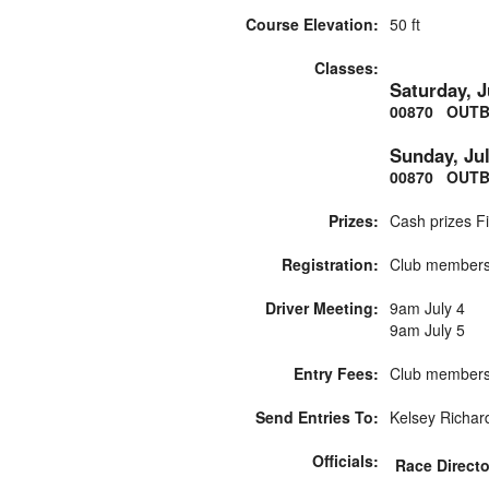
Course Elevation:
50 ft
Classes:
Saturday, J
00870 OUTB
Sunday, Jul
00870 OUTB
Prizes:
Cash prizes Fi
Registration:
Club membersh
Driver Meeting:
9am July 4
9am July 5
Entry Fees:
Club membersh
Send Entries To:
Kelsey Richar
Officials:
Race Directo