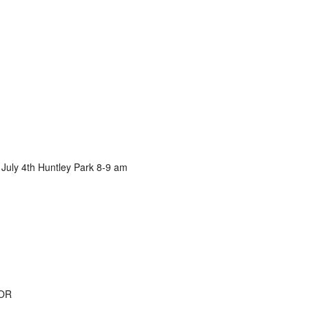
 July 4th Huntley Park 8-9 am
 OR