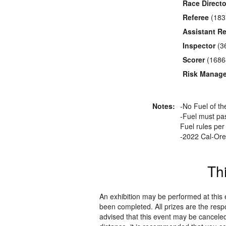
Race Directo
Referee
(183
Assistant Re
Inspector
(3
Scorer
(1686
Risk Manage
Notes:
-No Fuel of t
-Fuel must pas
Fuel rules pe
-2022 Cal-Ore 
Th
An exhibition may be performed at this
been completed. All prizes are the resp
advised that this event may be canceled 