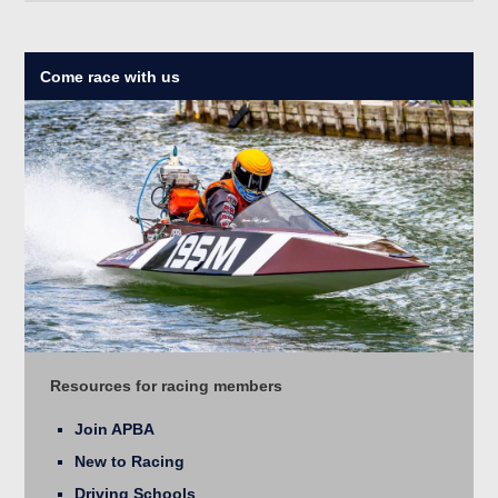
Come race with us
Resources for racing members
Join APBA
New to Racing
Driving Schools