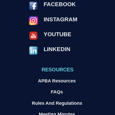
FACEBOOK
INSTAGRAM
YOUTUBE
LINKEDIN
RESOURCES
APBA Resources
FAQs
Rules And Regulations
Meeting Minutes