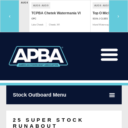
AUG 8
AUG 8 - AUG 9
AUG 8 - AUG 9
TCPBA Chetek Watermania VI
Top O Michigan Marath
‹
›
OPC
SO;N-J CLSES
Lake Chetek
Chetek, WI
Inland Waterway
Indian River, 
Stock Outboard Menu
25 SUPER STOCK
RUNABOUT