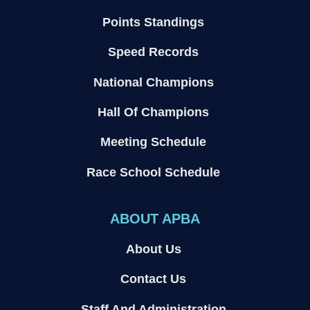
Points Standings
Speed Records
National Champions
Hall Of Champions
Meeting Schedule
Race School Schedule
ABOUT APBA
About Us
Contact Us
Staff And Administration