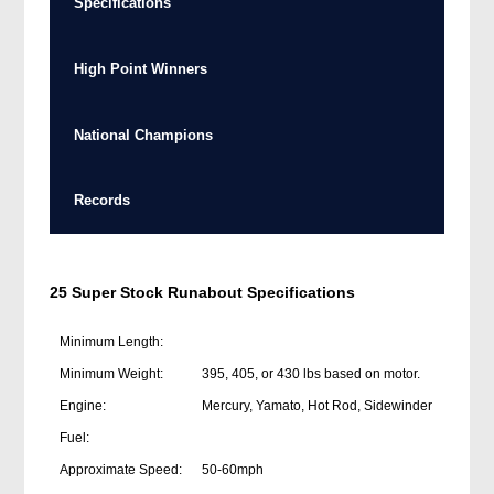
Specifications
High Point Winners
National Champions
Records
25 Super Stock Runabout Specifications
Minimum Length:
Minimum Weight:
395, 405, or 430 lbs based on motor.
Engine:
Mercury, Yamato, Hot Rod, Sidewinder
Fuel:
Approximate Speed:
50-60mph