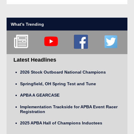
What's Trending
Latest Headlines
2026 Stock Outboard National Champions
Springfield, OH Spring Test and Tune
APBA A GEARCASE
Implementation Trackside for APBA Event Racer
Registration
2025 APBA Hall of Champions Inductees