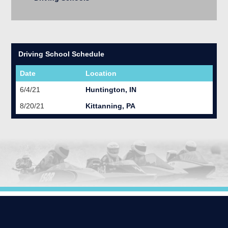
Driving School Schedule
Date
Location
6/4/21
Huntington, IN
8/20/21
Kittanning, PA