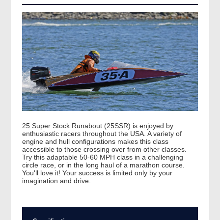
25 Super Stock Runabout (25SSR) is enjoyed by
enthusiastic racers throughout the USA. A variety of
engine and hull configurations makes this class
accessible to those crossing over from other classes.
Try this adaptable 50-60 MPH class in a challenging
circle race, or in the long haul of a marathon course.
You'll love it! Your success is limited only by your
imagination and drive.