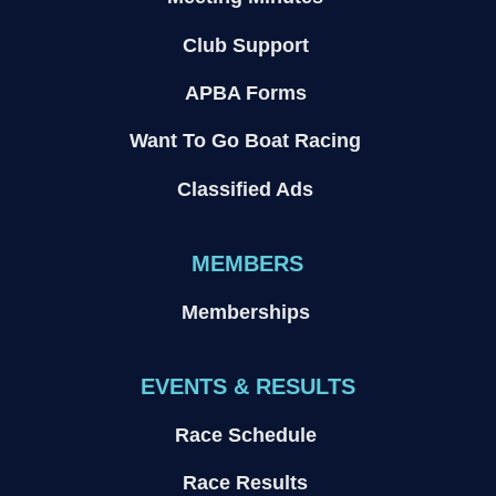
Club Support
APBA Forms
Want To Go Boat Racing
Classified Ads
MEMBERS
Memberships
EVENTS & RESULTS
Race Schedule
Race Results