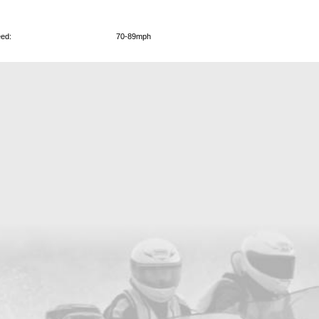
ed:
70-89mph