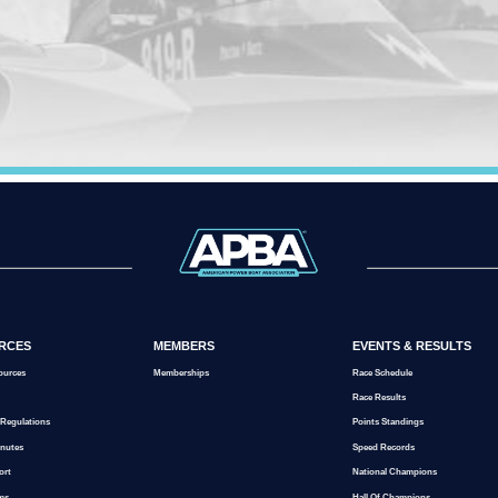
RCES
MEMBERS
EVENTS & RESULTS
ources
Memberships
Race Schedule
Race Results
 Regulations
Points Standings
inutes
Speed Records
ort
National Champions
ms
Hall Of Champions