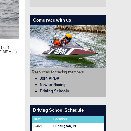
Come race with us
 The D
89 MPH. In
Resources for racing members
Join APBA
New to Racing
Driving Schools
Driving School Schedule
Date
Location
6/4/21
Huntington, IN