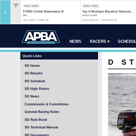
AUG
AUG 8 - AUG 9
AUG 8 - AUG 9
8
‹
TCPBA Chetek Watermania VI
Top O Michigan Marathon National...
OPC
SO;N-J CLSES
Lake Chetek
Chetek, WI
Inland Waterway
Indian River, MI
NEWS
RACERS ▾
SCHEDUL
Quick Links
D S
SO Home
SO Results
SO Schedule
SO High Points
SO News
Commission & Committees
General Racing Rules
SO Rule Book
SO Technical Manual
SO Documents