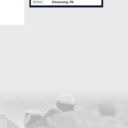
8/20/21
Kittanning, PA