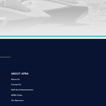
ABOUT APBA
About Us
Contact Us
Staff And Administration
APBA Clubs
Our Sponsors