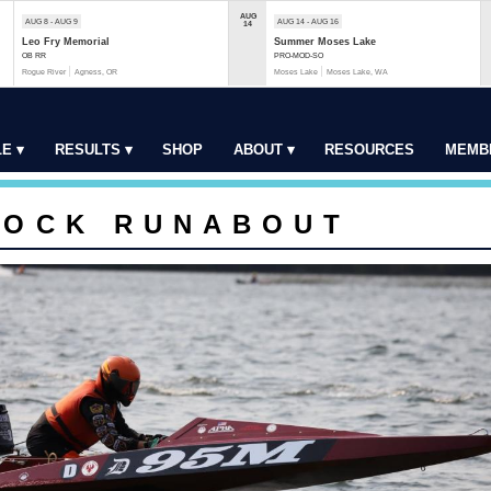
AUG
AUG 8 - AUG 9
AUG 14 - AUG 16
14
Leo Fry Memorial
Summer Moses Lake
OB RR
PRO-MOD-SO
Rogue River
Agness, OR
Moses Lake
Moses Lake, WA
E ▾
RESULTS ▾
SHOP
ABOUT ▾
RESOURCES
MEMB
TOCK RUNABOUT