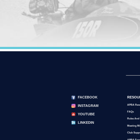
FACEBOOK
RESOU
APBA Res
INSTAGRAM
FAQs
YOUTUBE
Rules And
LINKEDIN
Meeting M
Club Supp
APBA For