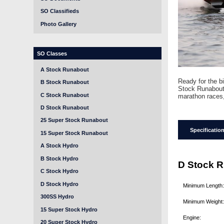
SO Classifieds
Photo Gallery
SO Classes
A Stock Runabout
Ready for the b
B Stock Runabout
Stock Runabout 
C Stock Runabout
marathon races,
D Stock Runabout
25 Super Stock Runabout
Specificatio
15 Super Stock Runabout
A Stock Hydro
B Stock Hydro
D Stock R
C Stock Hydro
D Stock Hydro
Minimum Length
300SS Hydro
Minimum Weight
15 Super Stock Hydro
Engine:
20 Super Stock Hydro