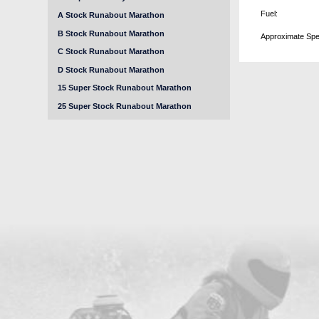
Fuel:
A Stock Runabout Marathon
B Stock Runabout Marathon
Approximate Spe
C Stock Runabout Marathon
D Stock Runabout Marathon
15 Super Stock Runabout Marathon
25 Super Stock Runabout Marathon