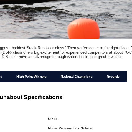
iggest, baddest Stock Runabout class? Then you've come to the right place.
(DSR) class offers big excitement for experienced competitors at about 70-
 D Stocks have an advantage in rough water due to their greater weight.
ns
High Point Winners
National Champions
Records
unabout Specifications
:
:
515 lbs.
Mariner/Mercury, Bass/Tohatsu