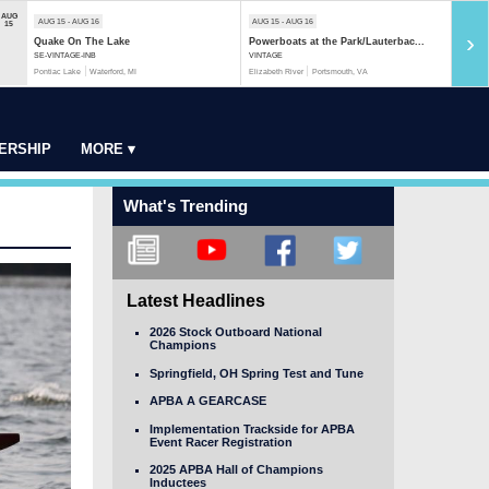
AUG
AUG 15 - AUG 16
AUG 15 - AUG 16
AUG 1
15
›
Quake On The Lake
Powerboats at the Park/Lauterbac...
Rock 
SE-VINTAGE-INB
VINTAGE
MOD-S
Pontiac Lake
Waterford, MI
Elizabeth River
Portsmouth, VA
Rock R
ERSHIP
MORE ▾
What's Trending
Latest Headlines
2026 Stock Outboard National
Champions
Springfield, OH Spring Test and Tune
APBA A GEARCASE
Implementation Trackside for APBA
Event Racer Registration
2025 APBA Hall of Champions
Inductees