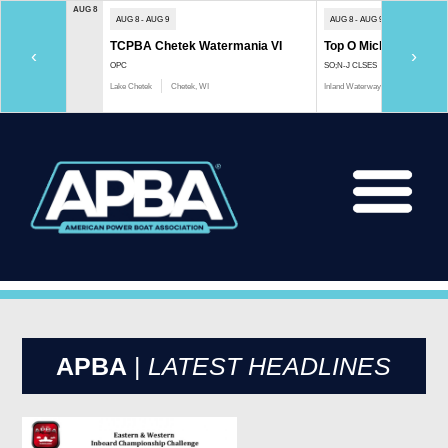
AUG 8
AUG 8 - AUG 9
AUG 8 - AUG 9
TCPBA Chetek Watermania VI
Top O Michigan Marath
‹
›
OPC
SO;N-J CLSES
Lake Chetek
Chetek, WI
Inland Waterway
Indian River, 
APBA
|
LATEST HEADLINES