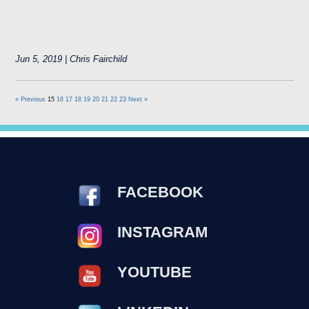
Jun 5, 2019 | Chris Fairchild
« Previous
15
16
17
18
19
20
21
22
23
Next »
FACEBOOK
INSTAGRAM
YOUTUBE