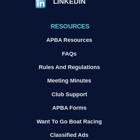
LINKEDIN
RESOURCES
APBA Resources
FAQs
Rules And Regulations
Meeting Minutes
Club Support
APBA Forms
Want To Go Boat Racing
Classified Ads