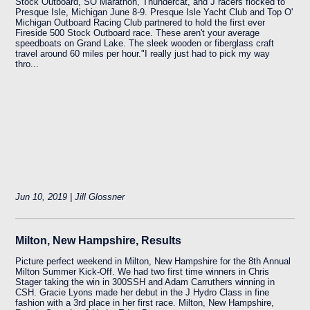
Stock Outboard, SO Marathon, Thundercat, and J racers flocked to
Presque Isle, Michigan June 8-9. Presque Isle Yacht Club and Top O'
Michigan Outboard Racing Club partnered to hold the first ever
Fireside 500 Stock Outboard race. These aren't your average
speedboats on Grand Lake. The sleek wooden or fiberglass craft
travel around 60 miles per hour."I really just had to pick my way
thro...
Jun 10, 2019 | Jill Glossner
Milton, New Hampshire, Results
Picture perfect weekend in Milton, New Hampshire for the 8th Annual
Milton Summer Kick-Off. We had two first time winners in Chris
Stager taking the win in 300SSH and Adam Carruthers winning in
CSH. Gracie Lyons made her debut in the J Hydro Class in fine
fashion with a 3rd place in her first race. Milton, New Hampshire,