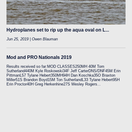
Hydroplanes set to rip up the aqua oval on L...
Jun 25, 2019 | Owen Blauman
Mod and PRO Nationals 2019
Results received so far:MOD CLASSES250MH 40M Tom
Sutherland440M Kyle Roskowski34F Jeff CarterDNS/DNF45M Erin
PittmanL57 Tylane Hebert350MH94H Dan Koschka35O Braxton
Miller51S Brandon Boyd15M Ton SutherlandL33 Tylane Hebert95H
Erin Proctor40H Greg Herkenhine27S Wesley Rogers...