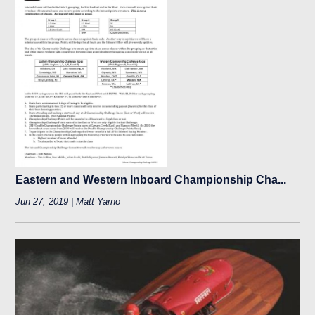
Eastern and Western Inboard Championship Cha...
Jun 27, 2019 | Matt Yarno