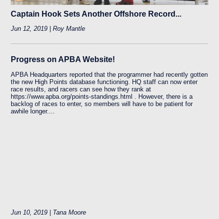
Captain Hook Sets Another Offshore Record...
Jun 12, 2019 | Roy Mantle
Progress on APBA Website!
APBA Headquarters reported that the programmer had recently gotten
the new High Points database functioning. HQ staff can now enter
race results, and racers can see how they rank at
https://www.apba.org/points-standings.html . However, there is a
backlog of races to enter, so members will have to be patient for
awhile longer....
Jun 10, 2019 | Tana Moore