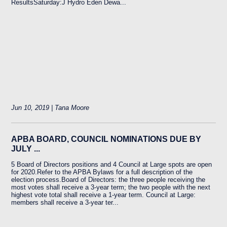
ResultsSaturday:J Hydro Eden Dewa...
Jun 10, 2019 | Tana Moore
APBA BOARD, COUNCIL NOMINATIONS DUE BY
JULY ...
5 Board of Directors positions and 4 Council at Large spots are open
for 2020.Refer to the APBA Bylaws for a full description of the
election process.Board of Directors: the three people receiving the
most votes shall receive a 3-year term; the two people with the next
highest vote total shall receive a 1-year term. Council at Large:
members shall receive a 3-year ter...