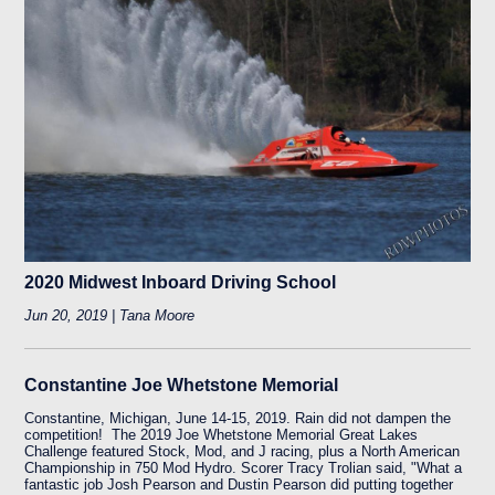
2020 Midwest Inboard Driving School
Jun 20, 2019 | Tana Moore
Constantine Joe Whetstone Memorial
Constantine, Michigan, June 14-15, 2019. Rain did not dampen the
competition! The 2019 Joe Whetstone Memorial Great Lakes
Challenge featured Stock, Mod, and J racing, plus a North American
Championship in 750 Mod Hydro. Scorer Tracy Trolian said, "What a
fantastic job Josh Pearson and Dustin Pearson did putting together