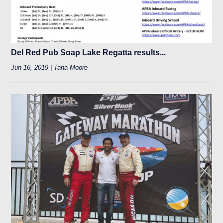
Del Red Pub Soap Lake Regatta results...
Jun 16, 2019 | Tana Moore