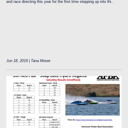
and race directing this year for the first time stepping up into thi...
Jun 18, 2019 | Tana Moore