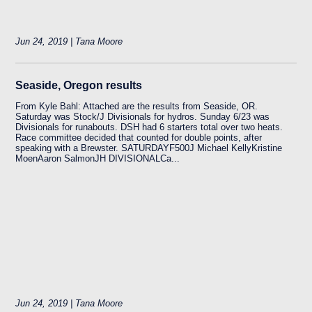
Jun 24, 2019 | Tana Moore
Seaside, Oregon results
From Kyle Bahl: Attached are the results from Seaside, OR.
Saturday was Stock/J Divisionals for hydros. Sunday 6/23 was
Divisionals for runabouts. DSH had 6 starters total over two heats.
Race committee decided that counted for double points, after
speaking with a Brewster. SATURDAYF500J Michael KellyKristine
MoenAaron SalmonJH DIVISIONALCa...
Jun 24, 2019 | Tana Moore