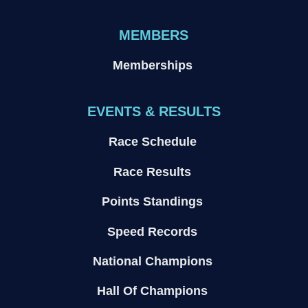
MEMBERS
Memberships
EVENTS & RESULTS
Race Schedule
Race Results
Points Standings
Speed Records
National Champions
Hall Of Champions