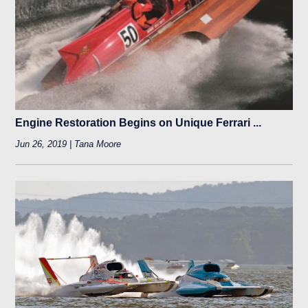
Engine Restoration Begins on Unique Ferrari ...
Jun 26, 2019 | Tana Moore