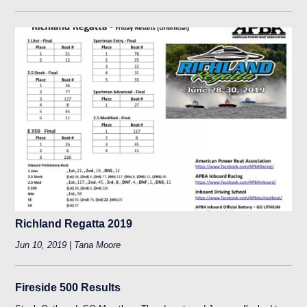
Richland Regatta 2019
Jun 10, 2019 | Tana Moore
Fireside 500 Results