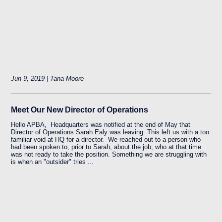
Jun 9, 2019 | Tana Moore
Meet Our New Director of Operations
Hello APBA, Headquarters was notified at the end of May that
Director of Operations Sarah Ealy was leaving. This left us with a too
familiar void at HQ for a director. We reached out to a person who
had been spoken to, prior to Sarah, about the job, who at that time
was not ready to take the position. Something we are struggling with
is when an "outsider" tries ...