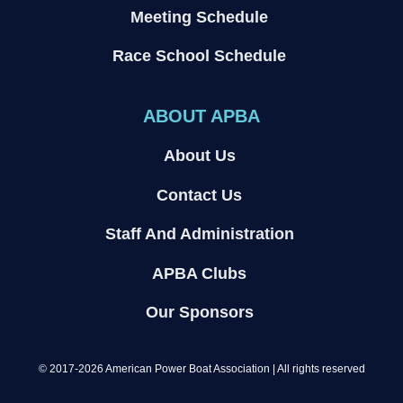
Meeting Schedule
Race School Schedule
ABOUT APBA
About Us
Contact Us
Staff And Administration
APBA Clubs
Our Sponsors
© 2017-2026 American Power Boat Association | All rights reserved