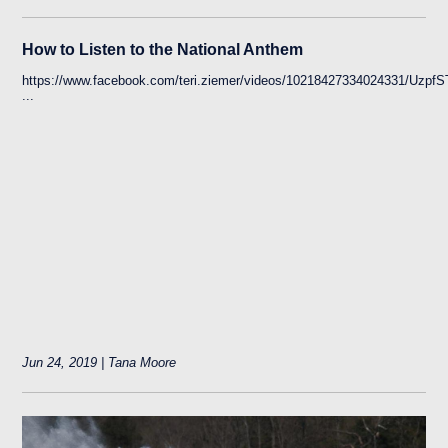
How to Listen to the National Anthem
https://www.facebook.com/teri.ziemer/videos/10218427334024331
...
Jun 24, 2019 | Tana Moore