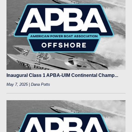
Inaugural Class 1 APBA-UIM Continental Champ...
May 7, 2025 | Dana Potts