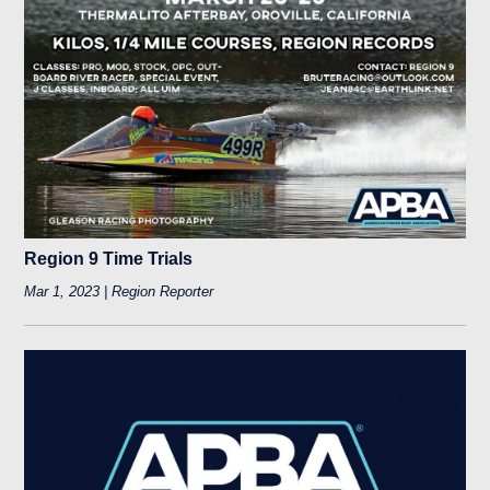
Region 9 Time Trials
Mar 1, 2023 | Region Reporter