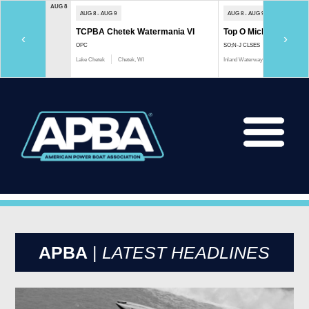
AUG 8
AUG 8 - AUG 9
AUG 8 - AUG 9
TCPBA Chetek Watermania VI
Top O Michigan Marath
‹
›
OPC
SO;N-J CLSES
Lake Chetek
Chetek, WI
Inland Waterway
Indian River, 
APBA
|
LATEST HEADLINES