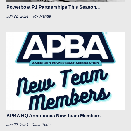
Powerboat P1 Partnerships This Season...
Jun 22, 2024 | Roy Mantle
APBA HQ Announces New Team Members
Jun 22, 2024 | Dana Potts