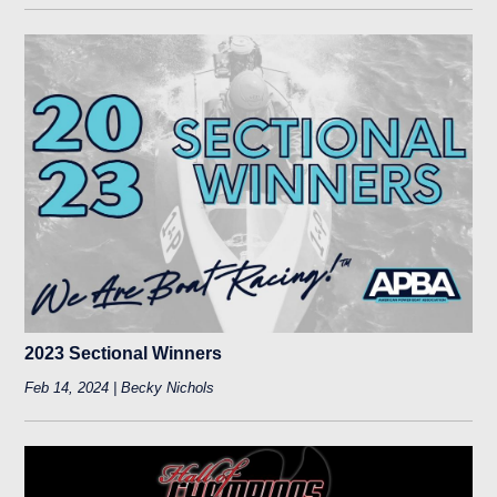
2023 Sectional Winners
Feb 14, 2024 | Becky Nichols