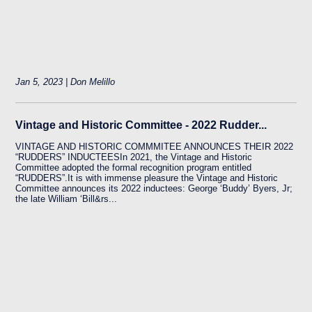
Jan 5, 2023 | Don Melillo
Vintage and Historic Committee - 2022 Rudder...
VINTAGE AND HISTORIC COMMMITEE ANNOUNCES THEIR 2022
“RUDDERS” INDUCTEESIn 2021, the Vintage and Historic
Committee adopted the formal recognition program entitled
“RUDDERS”.It is with immense pleasure the Vintage and Historic
Committee announces its 2022 inductees: George ‘Buddy’ Byers, Jr;
the late William ‘Bill&rs...