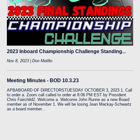
2023 Inboard Championship Challenge Standing...
Nov 8, 2023 | Don Melillo
Meeting Minutes - BOD 10.3.23
APBABOARD OF DIRECTORSTUESDAY OCTOBER 3, 2023 1. Call
to order a. Zoom call called to order at 8:06 PM EST by President
Chris Fairchild2. Welcome a. Welcome John Runne as a new Board
member as of November 1. We will be losing Jean Mackay-Schwartz
as a board member...