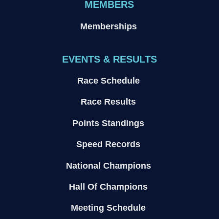
MEMBERS
Memberships
EVENTS & RESULTS
Race Schedule
Race Results
Points Standings
Speed Records
National Champions
Hall Of Champions
Meeting Schedule