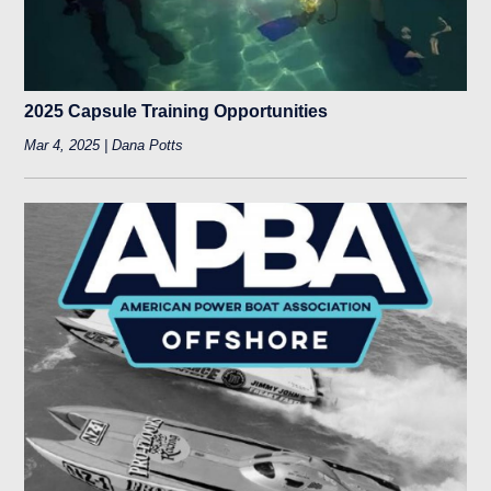
2025 Capsule Training Opportunities
Mar 4, 2025 | Dana Potts