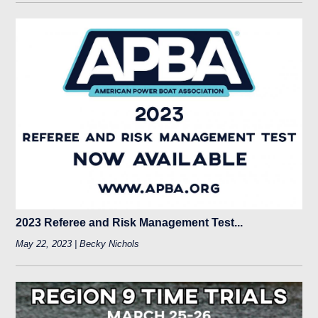
2023 Referee and Risk Management Test...
May 22, 2023 | Becky Nichols