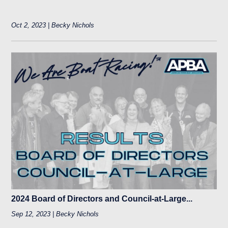
Oct 2, 2023 | Becky Nichols
2024 Board of Directors and Council-at-Large...
Sep 12, 2023 | Becky Nichols