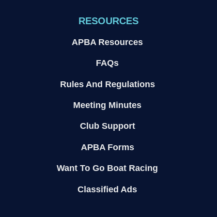
RESOURCES
APBA Resources
FAQs
Rules And Regulations
Meeting Minutes
Club Support
APBA Forms
Want To Go Boat Racing
Classified Ads