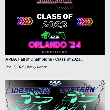
APBA Hall of Champions - Class of 2023...
Dec 15, 2023 | Becky Nichols