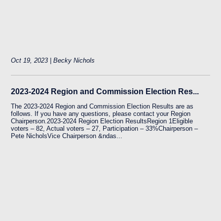
Oct 19, 2023 | Becky Nichols
2023-2024 Region and Commission Election Res...
The 2023-2024 Region and Commission Election Results are as
follows. If you have any questions, please contact your Region
Chairperson.2023-2024 Region Election ResultsRegion 1Eligible
voters – 82, Actual voters – 27, Participation – 33%Chairperson –
Pete NicholsVice Chairperson &ndas...