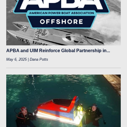
APBA and UIM Reinforce Global Partnership in...
May 6, 2025 | Dana Potts