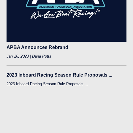
APBA Announces Rebrand
Jan 26, 2023 | Dana Potts
2023 Inboard Racing Season Rule Proposals ...
2023 Inboard Racing Season Rule Proposals ...