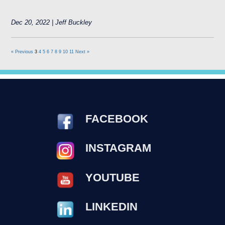
Dec 20, 2022 | Jeff Buckley
« Previous
3
4
5
6
7
8
9
10
11
Next »
FACEBOOK
INSTAGRAM
YOUTUBE
LINKEDIN