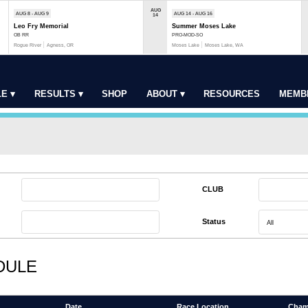
AUG
AUG 8 - AUG 9
AUG 14 - AUG 16
14
Leo Fry Memorial
Summer Moses Lake
OB RR
PRO-MOD-SO
Rogue River
Agness, OR
Moses Lake
Moses Lake, WA
E ▾
RESULTS ▾
SHOP
ABOUT ▾
RESOURCES
MEMB
CLUB
Status
DULE
Date
Race Location
Cham