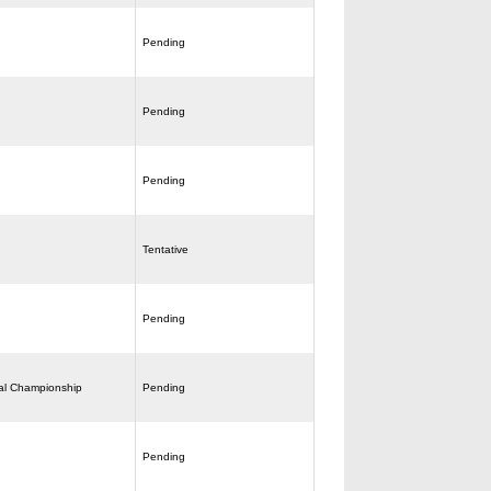
Pending
Pending
Pending
Tentative
Pending
al Championship
Pending
Pending