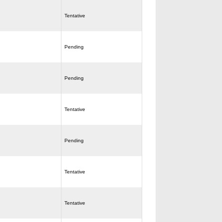
Tentative
Pending
Pending
Tentative
Pending
Tentative
Tentative