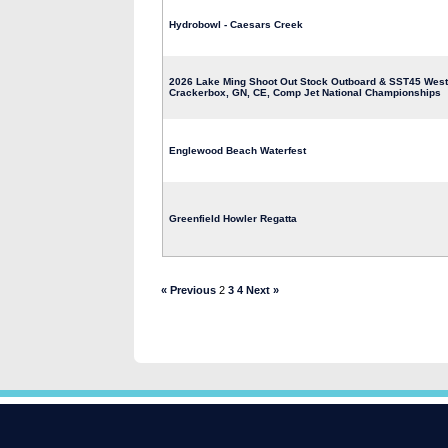
Hydrobowl - Caesars Creek
2026 Lake Ming Shoot Out Stock Outboard & SST45 Weste
Crackerbox, GN, CE, Comp Jet National Championships
Englewood Beach Waterfest
Greenfield Howler Regatta
« Previous
2
3
4
Next »