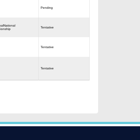
Pending
nalNational
Tentative
ionship
Tentative
Tentative