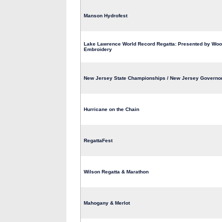
Manson Hydrofest
Lake Lawrence World Record Regatta: Presented by Wo
Embroidery
New Jersey State Championships / New Jersey Governo
Hurricane on the Chain
RegattaFest
Wilson Regatta & Marathon
Mahogany & Merlot