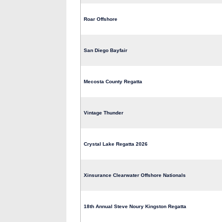
Roar Offshore
San Diego Bayfair
Mecosta County Regatta
Vintage Thunder
Crystal Lake Regatta 2026
Xinsurance Clearwater Offshore Nationals
18th Annual Steve Noury Kingston Regatta