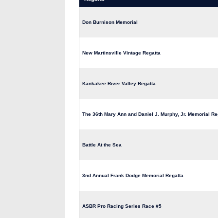
Don Burnison Memorial
New Martinsville Vintage Regatta
Kankakee River Valley Regatta
The 36th Mary Ann and Daniel J. Murphy, Jr. Memorial Re
Battle At the Sea
3nd Annual Frank Dodge Memorial Regatta
ASBR Pro Racing Series Race #5