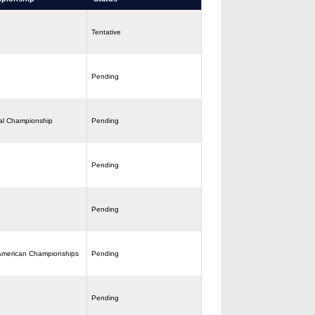
Tentative
Pending
al Championship
Pending
Pending
Pending
American Championships
Pending
Pending