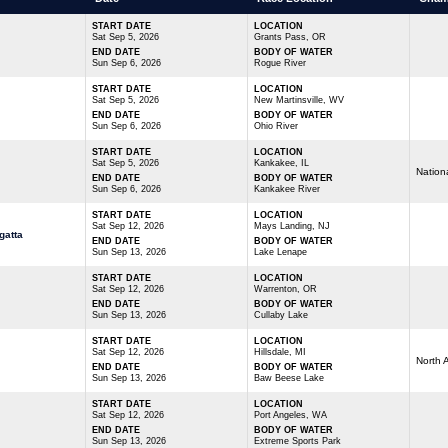
START DATE
LOCATION
Sat Sep 5, 2026
Grants Pass, OR
END DATE
BODY OF WATER
Sun Sep 6, 2026
Rogue River
START DATE
LOCATION
Sat Sep 5, 2026
New Martinsville, WV
END DATE
BODY OF WATER
Sun Sep 6, 2026
Ohio River
START DATE
LOCATION
Sat Sep 5, 2026
Kankakee, IL
Nation
END DATE
BODY OF WATER
Sun Sep 6, 2026
Kankakee River
START DATE
LOCATION
Sat Sep 12, 2026
Mays Landing, NJ
gatta
END DATE
BODY OF WATER
Sun Sep 13, 2026
Lake Lenape
START DATE
LOCATION
Sat Sep 12, 2026
Warrenton, OR
END DATE
BODY OF WATER
Sun Sep 13, 2026
Cullaby Lake
START DATE
LOCATION
Sat Sep 12, 2026
Hillsdale, MI
North 
END DATE
BODY OF WATER
Sun Sep 13, 2026
Baw Beese Lake
START DATE
LOCATION
Sat Sep 12, 2026
Port Angeles, WA
END DATE
BODY OF WATER
Sun Sep 13, 2026
Extreme Sports Park