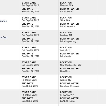
START DATE
LOCATION
Sat Sep 26, 2026
Manson, WA
END DATE
BODY OF WATER
Sun Sep 27, 2026
Lake Chelan
START DATE
LOCATION
Sat Sep 26, 2026
Yelm, WA
odshed
END DATE
BODY OF WATER
Sun Sep 27, 2026
Lake Lawrence
START DATE
LOCATION
Sat Sep 26, 2026
Landing, NJ
rs Cup
END DATE
BODY OF WATER
Sun Sep 27, 2026
Lake Hopatcong
START DATE
LOCATION
Sat Sep 26, 2026
Antioch, IL
END DATE
BODY OF WATER
Sun Sep 27, 2026
Lake Marie
START DATE
LOCATION
Sat Sep 26, 2026
New Martinsville, WV
END DATE
BODY OF WATER
Sun Sep 27, 2026
Ohio River
START DATE
LOCATION
Fri Oct 2, 2026
Wilson, NC
END DATE
BODY OF WATER
Sun Oct 4, 2026
Buckhorn Reservoir
START DATE
LOCATION
Fri Oct 2, 2026
CHELAN, WA
END DATE
BODY OF WATER
Sun Oct 4, 2026
LAKE CHELAN