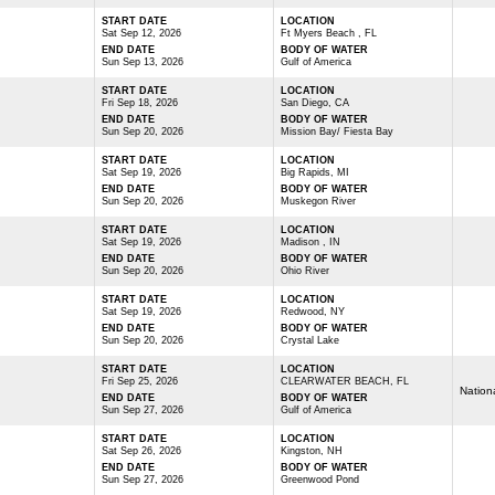
START DATE
LOCATION
Sat Sep 12, 2026
Ft Myers Beach , FL
END DATE
BODY OF WATER
Sun Sep 13, 2026
Gulf of America
START DATE
LOCATION
Fri Sep 18, 2026
San Diego, CA
END DATE
BODY OF WATER
Sun Sep 20, 2026
Mission Bay/ Fiesta Bay
START DATE
LOCATION
Sat Sep 19, 2026
Big Rapids, MI
END DATE
BODY OF WATER
Sun Sep 20, 2026
Muskegon River
START DATE
LOCATION
Sat Sep 19, 2026
Madison , IN
END DATE
BODY OF WATER
Sun Sep 20, 2026
Ohio River
START DATE
LOCATION
Sat Sep 19, 2026
Redwood, NY
END DATE
BODY OF WATER
Sun Sep 20, 2026
Crystal Lake
START DATE
LOCATION
Fri Sep 25, 2026
CLEARWATER BEACH, FL
Nation
END DATE
BODY OF WATER
Sun Sep 27, 2026
Gulf of America
START DATE
LOCATION
Sat Sep 26, 2026
Kingston, NH
END DATE
BODY OF WATER
Sun Sep 27, 2026
Greenwood Pond