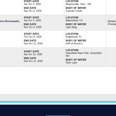
START DATE
LOCATION
Sat Oct 3, 2026
Waynesville, Ohio , OH
END DATE
BODY OF WATER
Sun Oct 4, 2026
Caesars Creek
START DATE
LOCATION
Sat Oct 3, 2026
Bakersfield, CA
rn Divisionals,
Divisio
Champ
END DATE
BODY OF WATER
Sun Oct 4, 2026
Lake Ming
START DATE
LOCATION
Thu Oct 8, 2026
Englewood, FL
END DATE
BODY OF WATER
Sun Oct 11, 2026
Gulf of America
LOCATION
START DATE
Greenfield State Park, Greenfield,
Sat Oct 10, 2026
NH
END DATE
BODY OF WATER
Sun Oct 11, 2026
Otter Lake