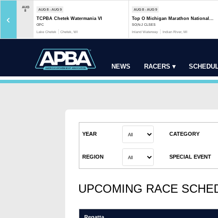
AUG
AUG 8 - AUG 9
AUG 8 - AUG 9
8
‹
TCPBA Chetek Watermania VI
Top O Michigan Marathon National...
OPC
SO;N-J CLSES
Lake Chetek
Chetek, WI
Inland Waterway
Indian River, MI
NEWS
RACERS ▾
SCHEDUL
YEAR
CATEGORY
REGION
SPECIAL EVENT
UPCOMING RACE SCHE
Regatta