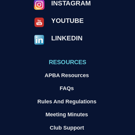
INSTAGRAM
YOUTUBE
LINKEDIN
RESOURCES
APBA Resources
FAQs
Rules And Regulations
Meeting Minutes
Club Support