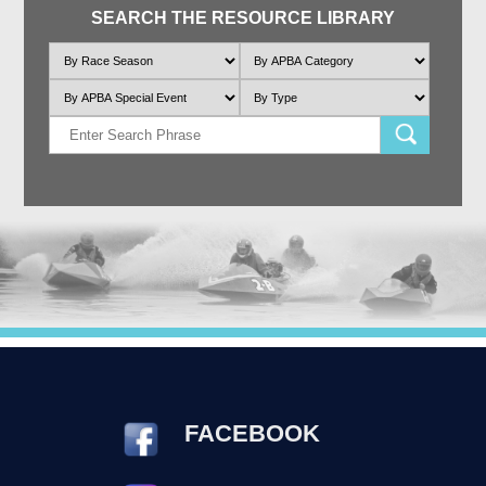
SEARCH THE RESOURCE LIBRARY
FACEBOOK