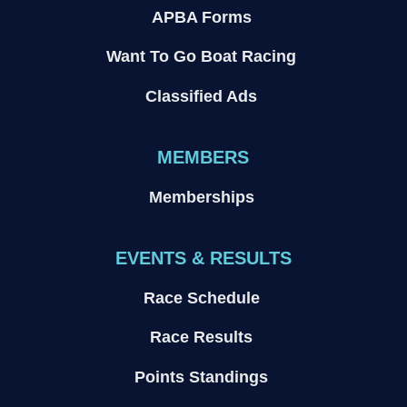
APBA Forms
Want To Go Boat Racing
Classified Ads
MEMBERS
Memberships
EVENTS & RESULTS
Race Schedule
Race Results
Points Standings