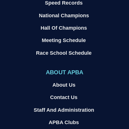
Speed Records
National Champions
Hall Of Champions
Meeting Schedule
Race School Schedule
ABOUT APBA
About Us
Contact Us
Staff And Administration
APBA Clubs