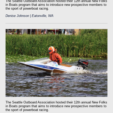
The Seattle Outboard Association hosted their 12th annual New Folks
in Boats program that aims to introduce new prospective members to
the sport of powerboat racing.
Denise Johnson | Eatonville, WA
The Seattle Outboard Association hosted their 12th annual New Folks
in Boats program that aims to introduce new prospective members to
the sport of powerboat racing.