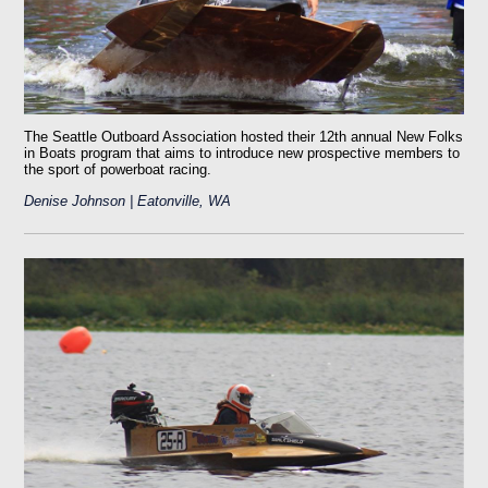
The Seattle Outboard Association hosted their 12th annual New Folks
in Boats program that aims to introduce new prospective members to
the sport of powerboat racing.
Denise Johnson | Eatonville, WA