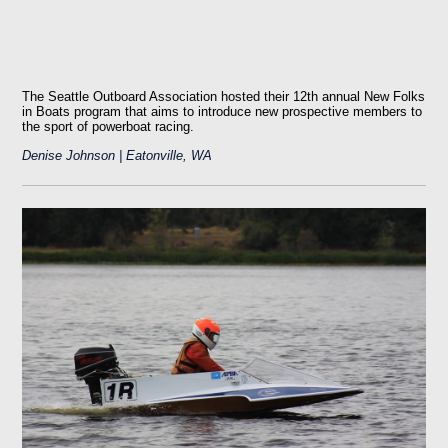
The Seattle Outboard Association hosted their 12th annual New Folks
in Boats program that aims to introduce new prospective members to
the sport of powerboat racing.
Denise Johnson | Eatonville, WA