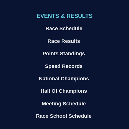
EVENTS & RESULTS
Race Schedule
Race Results
Points Standings
Speed Records
National Champions
Hall Of Champions
Meeting Schedule
Race School Schedule