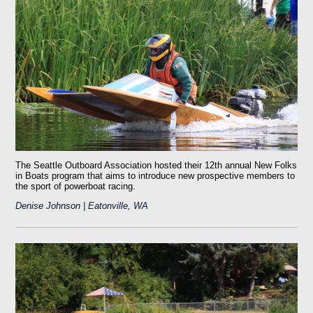
The Seattle Outboard Association hosted their 12th annual New Folks
in Boats program that aims to introduce new prospective members to
the sport of powerboat racing.
Denise Johnson | Eatonville, WA