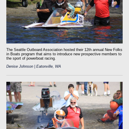
The Seattle Outboard Association hosted their 12th annual New Folks
in Boats program that aims to introduce new prospective members to
the sport of powerboat racing.
Denise Johnson | Eatonville, WA