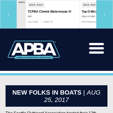
AUG 8
AUG 8 - AUG 9
AUG 8 - AUG 9
TCPBA Chetek Watermania VI
Top O Michigan Marath
‹
›
OPC
SO;N-J CLSES
Lake Chetek
Chetek, WI
Inland Waterway
Indian River, 
NEW FOLKS IN BOATS
|
AUG
25, 2017