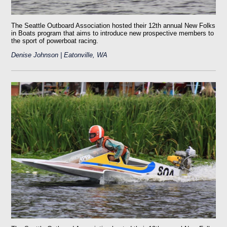
The Seattle Outboard Association hosted their 12th annual New Folks
in Boats program that aims to introduce new prospective members to
the sport of powerboat racing.
Denise Johnson | Eatonville, WA