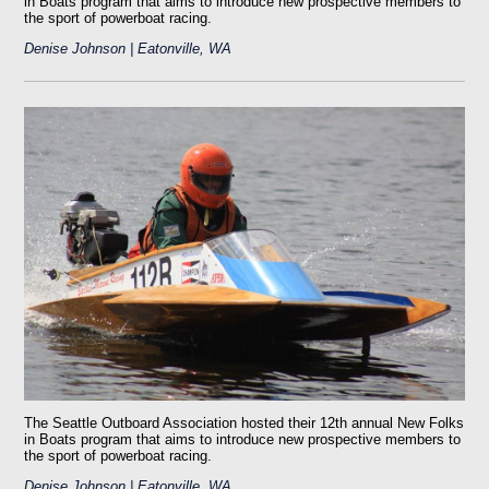
in Boats program that aims to introduce new prospective members to
the sport of powerboat racing.
Denise Johnson | Eatonville, WA
The Seattle Outboard Association hosted their 12th annual New Folks
in Boats program that aims to introduce new prospective members to
the sport of powerboat racing.
Denise Johnson | Eatonville, WA