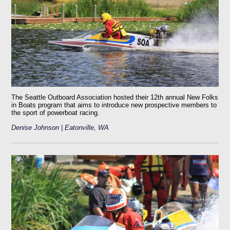
The Seattle Outboard Association hosted their 12th annual New Folks
in Boats program that aims to introduce new prospective members to
the sport of powerboat racing.
Denise Johnson | Eatonville, WA