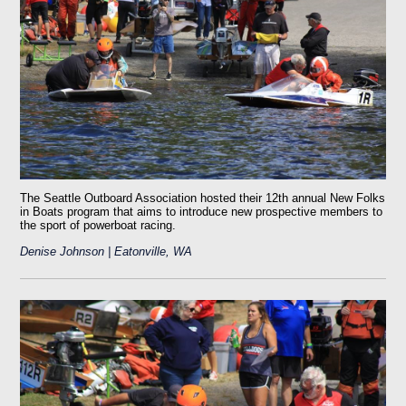
The Seattle Outboard Association hosted their 12th annual New Folks
in Boats program that aims to introduce new prospective members to
the sport of powerboat racing.
Denise Johnson | Eatonville, WA