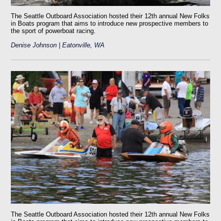
The Seattle Outboard Association hosted their 12th annual New Folks
in Boats program that aims to introduce new prospective members to
the sport of powerboat racing.
Denise Johnson | Eatonville, WA
The Seattle Outboard Association hosted their 12th annual New Folks