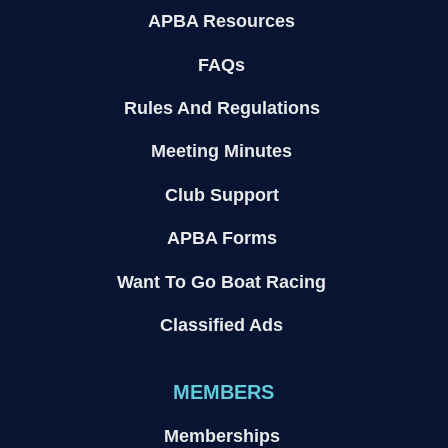
APBA Resources
FAQs
Rules And Regulations
Meeting Minutes
Club Support
APBA Forms
Want To Go Boat Racing
Classified Ads
MEMBERS
Memberships