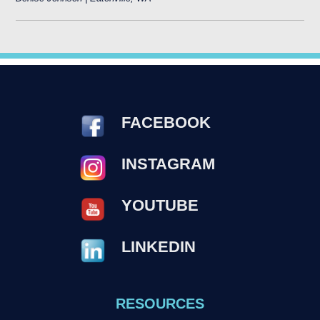
FACEBOOK
INSTAGRAM
YOUTUBE
LINKEDIN
RESOURCES