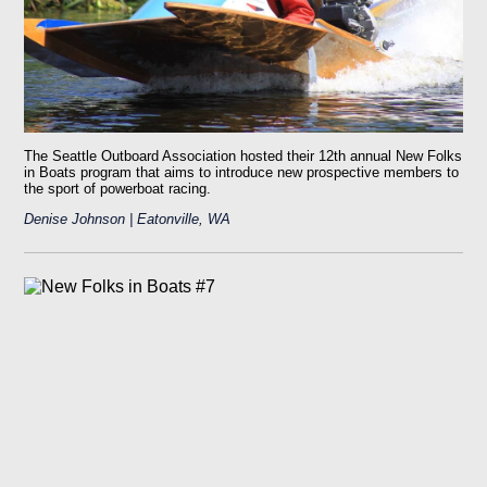
The Seattle Outboard Association hosted their 12th annual New Folks
in Boats program that aims to introduce new prospective members to
the sport of powerboat racing.
Denise Johnson | Eatonville, WA