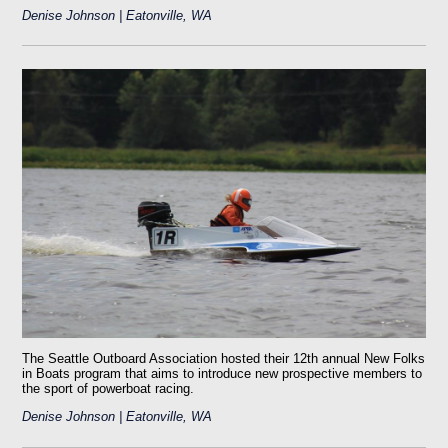
Denise Johnson | Eatonville, WA
The Seattle Outboard Association hosted their 12th annual New Folks
in Boats program that aims to introduce new prospective members to
the sport of powerboat racing.
Denise Johnson | Eatonville, WA