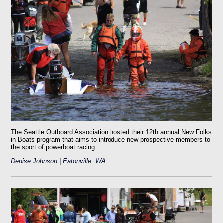
The Seattle Outboard Association hosted their 12th annual New Folks
in Boats program that aims to introduce new prospective members to
the sport of powerboat racing.
Denise Johnson | Eatonville, WA