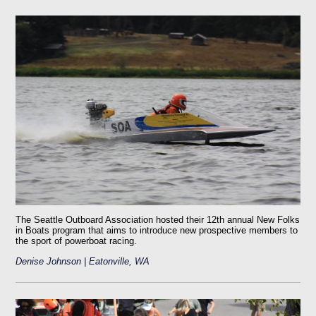
The Seattle Outboard Association hosted their 12th annual New Folks
in Boats program that aims to introduce new prospective members to
the sport of powerboat racing.
Denise Johnson | Eatonville, WA