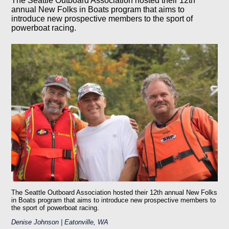
The Seattle Outboard Association hosted their 12th
annual New Folks in Boats program that aims to
introduce new prospective members to the sport of
powerboat racing.
The Seattle Outboard Association hosted their 12th annual New Folks
in Boats program that aims to introduce new prospective members to
the sport of powerboat racing.
Denise Johnson | Eatonville, WA