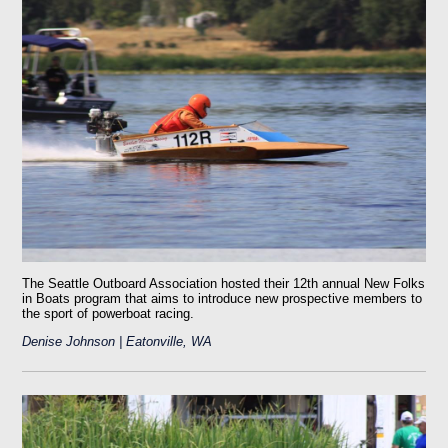
The Seattle Outboard Association hosted their 12th annual New Folks
in Boats program that aims to introduce new prospective members to
the sport of powerboat racing.
Denise Johnson | Eatonville, WA