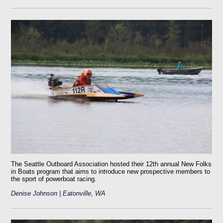
The Seattle Outboard Association hosted their 12th annual New Folks
in Boats program that aims to introduce new prospective members to
the sport of powerboat racing.
Denise Johnson | Eatonville, WA