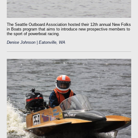
The Seattle Outboard Association hosted their 12th annual New Folks
in Boats program that aims to introduce new prospective members to
the sport of powerboat racing.
Denise Johnson | Eatonville, WA