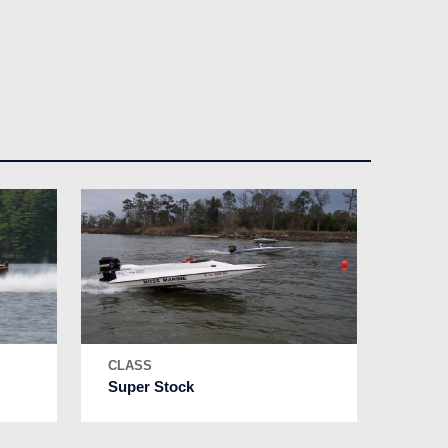
CLASS
Super Stock