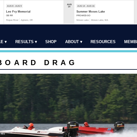
AUG
AUG 8 - AUG 9
AUG 14 - AUG 16
14
Leo Fry Memorial
Summer Moses Lake
OB RR
PRO-MOD-SO
Rogue River
Agness, OR
Moses Lake
Moses Lake, WA
E ▾
RESULTS ▾
SHOP
ABOUT ▾
RESOURCES
MEMB
BOARD DRAG