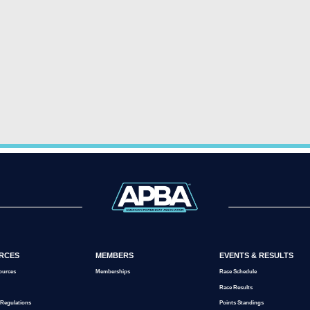
RCES
MEMBERS
EVENTS & RESULTS
ources
Memberships
Race Schedule
Race Results
 Regulations
Points Standings