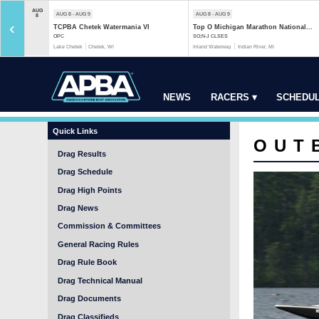
AUG
AUG 8 - AUG 9
AUG 8 - AUG 9
8
‹
TCPBA Chetek Watermania VI
Top O Michigan Marathon National...
OPC
SO;N-J CLSES
Lake Chetek
Chetek, WI
Inland Waterway
Indian River, MI
NEWS
RACERS ▾
SCHEDUL
Quick Links
OUT
Drag Results
Drag Schedule
Drag High Points
Drag News
Commission & Committees
General Racing Rules
Drag Rule Book
Drag Technical Manual
Drag Documents
Drag Classifieds