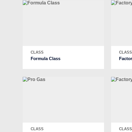
CLASS
CLAS
Formula Class
Facto
CLASS
CLAS