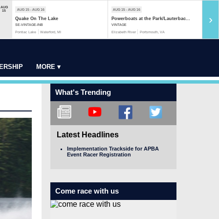
AUG
AUG 15 - AUG 16
AUG 15 - AUG 16
AUG 1
15
›
Quake On The Lake
Powerboats at the Park/Lauterbac...
Rock 
SE-VINTAGE-INB
VINTAGE
MOD-S
Pontiac Lake
Waterford, MI
Elizabeth River
Portsmouth, VA
Rock R
ERSHIP
MORE ▾
What's Trending
Latest Headlines
Implementation Trackside for APBA
Event Racer Registration
Come race with us