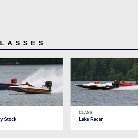
CLASSES
S
CLASS
ry Stock
Lake Racer