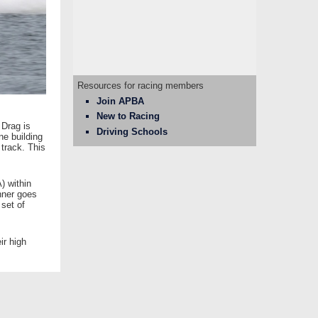
Resources for racing members
Join APBA
New to Racing
 Drag is
Driving Schools
ne building
 track. This
) within
nner goes
 set of
ir high