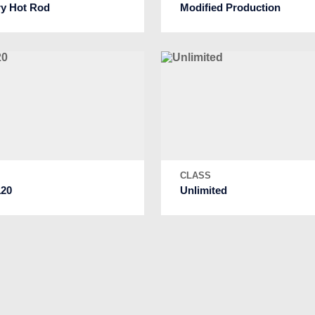
ry Hot Rod
Modified Production
S
CLASS
20
Unlimited