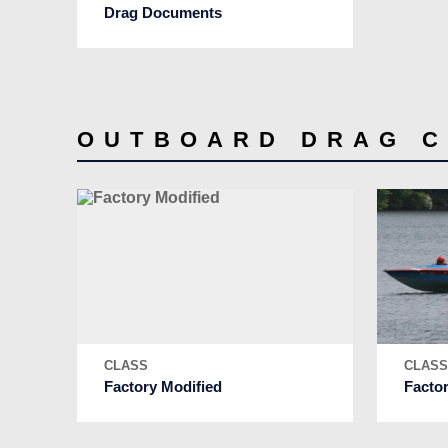
Drag Documents
OUTBOARD DRAG 
CLASS
CLAS
Factory Modified
Facto