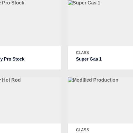
S
CLASS
ry Pro Stock
Super Gas 1
S
CLASS