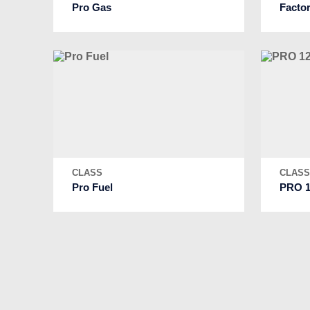
Pro Gas
Facto
CLASS
CLAS
Pro Fuel
PRO 1