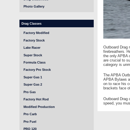
Photo Gallery
Drag Classes
Factory Modified
Factory Stock
Outboard Drag ra
Lake Racer
firebreathers. 
Super Stock
the only APBA c
are crucial to 
Formula Class
category is unm
Factory Pro Stock
The APBA Outboa
Super Gas 1
APBA Bylaws and
on to race his c
Super Gas 2
brackets face of
Pro Gas
Outboard Drag c
Factory Hot Rod
speed, you must
Modified Production
Pro Carb
Pro Fuel
PRO 120