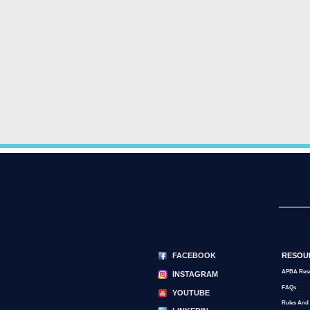
FACEBOOK
RESOU
APBA Res
INSTAGRAM
FAQs
YOUTUBE
Rules And