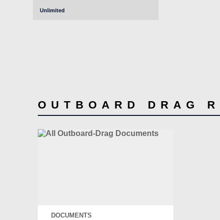
Unlimited
OUTBOARD DRAG 
DOCUMENTS