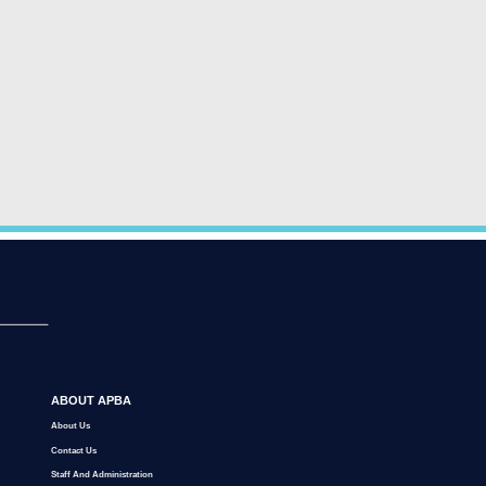
ABOUT APBA
About Us
Contact Us
Staff And Administration