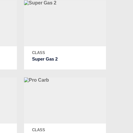
CLASS
Super Gas 2
CLASS