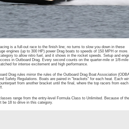
cing is a full-out race to the finish line; no turns to slow you down in these
Huge engines (up to 300 HP) power Drag boats to speeds of 150 MPH or more.
ategory to allow nitro fuel, and it shows in the rocket speeds. Setup and engi
success in Outboard Drag. Every second counts on the quarter-mile or 1/8-mile
atched for intense excitement and high performance.
rd Drag rules mirror the rules of the Outboard Drag Boat Association (ODBA
 Safety Regulations. Boats are paired in "brackets" for each heat. Each wi
ounterpart from another bracket until the final, where the top racers from each
f.
lasses range from the entry-level Formula Class to Unlimited. Because of the
 be 18 to drive in this category.