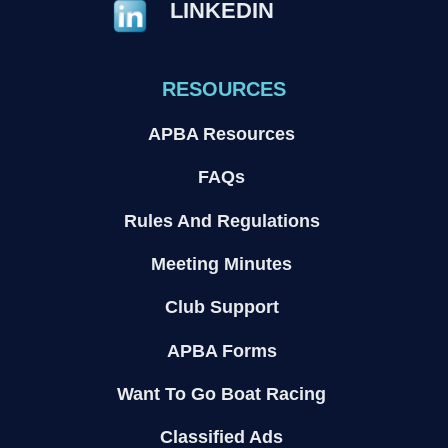
LINKEDIN
RESOURCES
APBA Resources
FAQs
Rules And Regulations
Meeting Minutes
Club Support
APBA Forms
Want To Go Boat Racing
Classified Ads