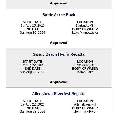
Approved
Battle At the Buck
START DATE
LOCATION
Sat Aug 15, 2026
Starbuck, MN
END DATE
BODY OF WATER
Sun Aug 16, 2026
Lake Minnewaska
Approved
Sandy Beach Hydro Regatta
START DATE
LOCATION
Sat Aug 22, 2026
Lakeview , OH
END DATE
BODY OF WATER
Sun Aug 23, 2026
Indian Lake
Approved
Allenstown Riverfest Regatta
START DATE
LOCATION
Sat Aug 22, 2026
Allenstown, NH
END DATE
BODY OF WATER
Sun Aug 23, 2026
Merrimack River