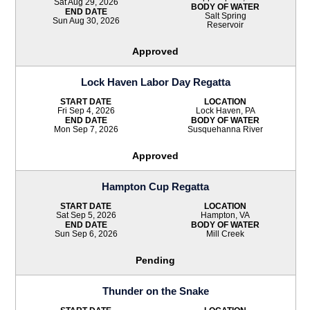
Sat Aug 29, 2026
BODY OF WATER
END DATE
Salt Spring
Sun Aug 30, 2026
Reservoir
Approved
Lock Haven Labor Day Regatta
START DATE
LOCATION
Fri Sep 4, 2026
Lock Haven, PA
END DATE
BODY OF WATER
Mon Sep 7, 2026
Susquehanna River
Approved
Hampton Cup Regatta
START DATE
LOCATION
Sat Sep 5, 2026
Hampton, VA
END DATE
BODY OF WATER
Sun Sep 6, 2026
Mill Creek
Pending
Thunder on the Snake