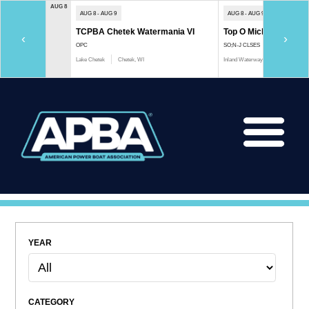
AUG 8
AUG 8 - AUG 9
AUG 8 - AUG 9
TCPBA Chetek Watermania VI
Top O Michigan Marath
‹
›
OPC
SO;N-J CLSES
Lake Chetek
Chetek, WI
Inland Waterway
Indian River, 
YEAR
CATEGORY