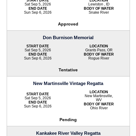
START DATE
LOCATION
Sat Sep 5, 2026
Lewiston , ID
END DATE
BODY OF WATER
Sun Sep 6, 2026
Snake River
Approved
Don Burnison Memorial
START DATE
LOCATION
Sat Sep 5, 2026
Grants Pass, OR
END DATE
BODY OF WATER
Sun Sep 6, 2026
Rogue River
Tentative
New Martinsville Vintage Regatta
LOCATION
START DATE
New Martinsville,
Sat Sep 5, 2026
WV
END DATE
BODY OF WATER
Sun Sep 6, 2026
Ohio River
Pending
Kankakee River Valley Regatta