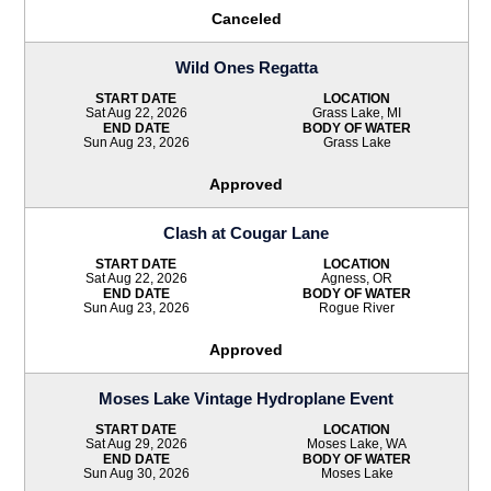
Canceled
Wild Ones Regatta
START DATE
LOCATION
Sat Aug 22, 2026
Grass Lake, MI
END DATE
BODY OF WATER
Sun Aug 23, 2026
Grass Lake
Approved
Clash at Cougar Lane
START DATE
LOCATION
Sat Aug 22, 2026
Agness, OR
END DATE
BODY OF WATER
Sun Aug 23, 2026
Rogue River
Approved
Moses Lake Vintage Hydroplane Event
START DATE
LOCATION
Sat Aug 29, 2026
Moses Lake, WA
END DATE
BODY OF WATER
Sun Aug 30, 2026
Moses Lake