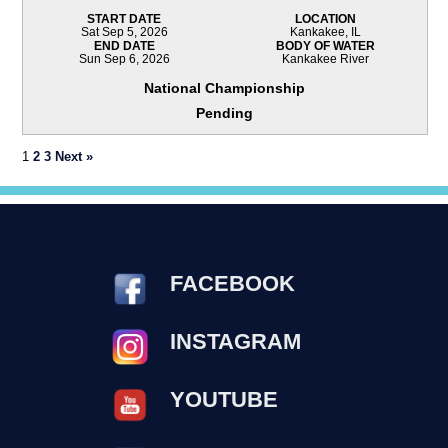
START DATE
LOCATION
Sat Sep 5, 2026
Kankakee, IL
END DATE
BODY OF WATER
Sun Sep 6, 2026
Kankakee River
National Championship
Pending
1
2
3
Next »
FACEBOOK
INSTAGRAM
YOUTUBE