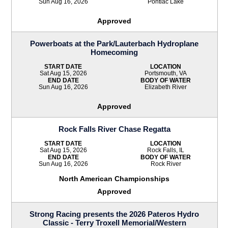
Sun Aug 16, 2026
Pontiac Lake
Approved
Powerboats at the Park/Lauterbach Hydroplane
Homecoming
START DATE
LOCATION
Sat Aug 15, 2026
Portsmouth, VA
END DATE
BODY OF WATER
Sun Aug 16, 2026
Elizabeth River
Approved
Rock Falls River Chase Regatta
START DATE
LOCATION
Sat Aug 15, 2026
Rock Falls, IL
END DATE
BODY OF WATER
Sun Aug 16, 2026
Rock River
North American Championships
Approved
Strong Racing presents the 2026 Pateros Hydro
Classic - Terry Troxell Memorial/Western