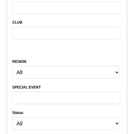
CLUB
REGION
SPECIAL EVENT
Status