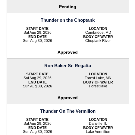
Pending
Thunder on the Choptank
START DATE
LOCATION
Sat Aug 29, 2026
Cambridge, MD
END DATE
BODY OF WATER
Sun Aug 30, 2026
Choptank River
Approved
Ron Baker Sr. Regatta
START DATE
LOCATION
Sat Aug 29, 2026
Forest Lake, MN
END DATE
BODY OF WATER
Sun Aug 30, 2026
Forest lake
Approved
Thunder On The Vermilion
START DATE
LOCATION
Sat Aug 29, 2026
Danville, IL
END DATE
BODY OF WATER
Sun Aug 30, 2026
Lake Vermilion