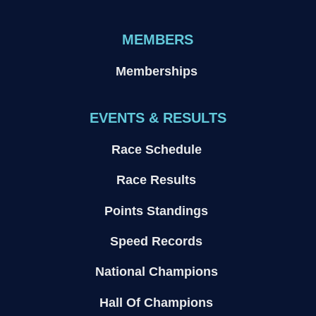
MEMBERS
Memberships
EVENTS & RESULTS
Race Schedule
Race Results
Points Standings
Speed Records
National Champions
Hall Of Champions