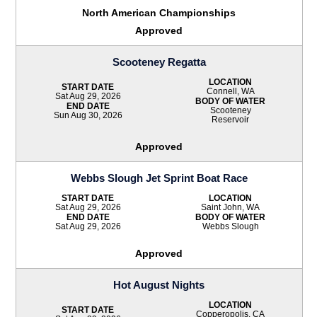
North American Championships
Approved
Scooteney Regatta
LOCATION
START DATE
Connell, WA
Sat Aug 29, 2026
BODY OF WATER
END DATE
Scooteney
Sun Aug 30, 2026
Reservoir
Approved
Webbs Slough Jet Sprint Boat Race
START DATE
LOCATION
Sat Aug 29, 2026
Saint John, WA
END DATE
BODY OF WATER
Sat Aug 29, 2026
Webbs Slough
Approved
Hot August Nights
LOCATION
START DATE
Copperopolis, CA