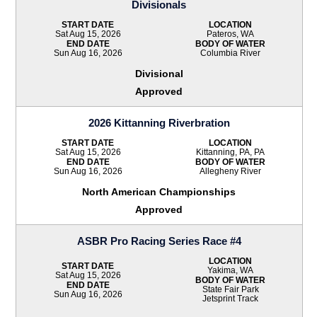
Divisionals
START DATE
LOCATION
Sat Aug 15, 2026
Pateros, WA
END DATE
BODY OF WATER
Sun Aug 16, 2026
Columbia River
Divisional
Approved
2026 Kittanning Riverbration
START DATE
LOCATION
Sat Aug 15, 2026
Kittanning, PA, PA
END DATE
BODY OF WATER
Sun Aug 16, 2026
Allegheny River
North American Championships
Approved
ASBR Pro Racing Series Race #4
LOCATION
START DATE
Yakima, WA
Sat Aug 15, 2026
BODY OF WATER
END DATE
State Fair Park
Sun Aug 16, 2026
Jetsprint Track