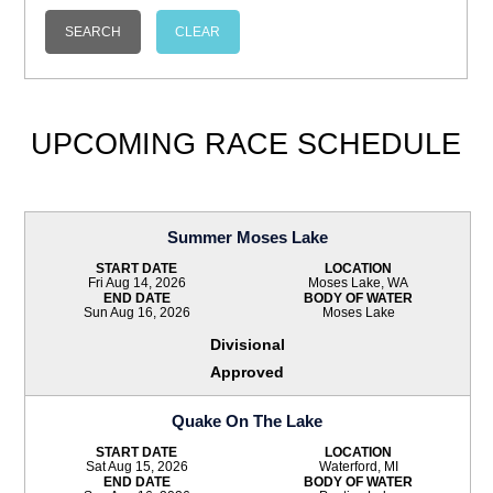
UPCOMING RACE SCHEDULE
Summer Moses Lake
START DATE
LOCATION
Fri Aug 14, 2026
Moses Lake, WA
END DATE
BODY OF WATER
Sun Aug 16, 2026
Moses Lake
Divisional
Approved
Quake On The Lake
START DATE
LOCATION
Sat Aug 15, 2026
Waterford, MI
END DATE
BODY OF WATER