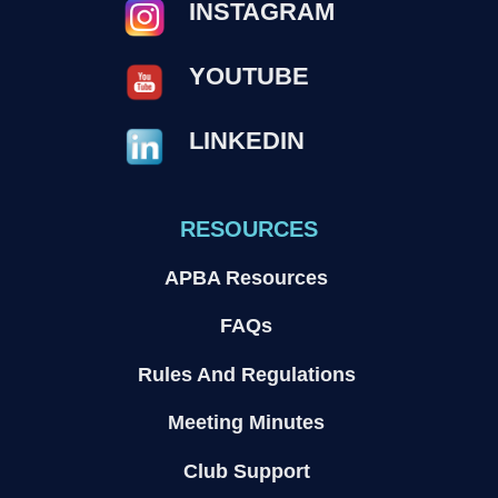
INSTAGRAM
YOUTUBE
LINKEDIN
RESOURCES
APBA Resources
FAQs
Rules And Regulations
Meeting Minutes
Club Support