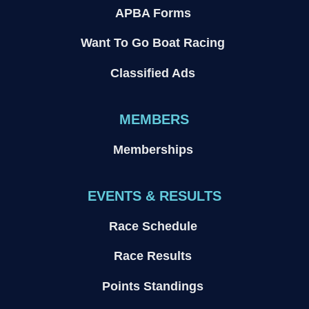
APBA Forms
Want To Go Boat Racing
Classified Ads
MEMBERS
Memberships
EVENTS & RESULTS
Race Schedule
Race Results
Points Standings