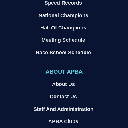
Speed Records
National Champions
Hall Of Champions
Meeting Schedule
Race School Schedule
ABOUT APBA
About Us
Contact Us
Staff And Administration
APBA Clubs