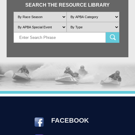
SEARCH THE RESOURCE LIBRARY
FACEBOOK