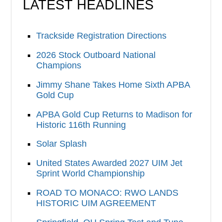
LATEST HEADLINES
Trackside Registration Directions
2026 Stock Outboard National
Champions
Jimmy Shane Takes Home Sixth APBA
Gold Cup
APBA Gold Cup Returns to Madison for
Historic 116th Running
Solar Splash
United States Awarded 2027 UIM Jet
Sprint World Championship
ROAD TO MONACO: RWO LANDS
HISTORIC UIM AGREEMENT