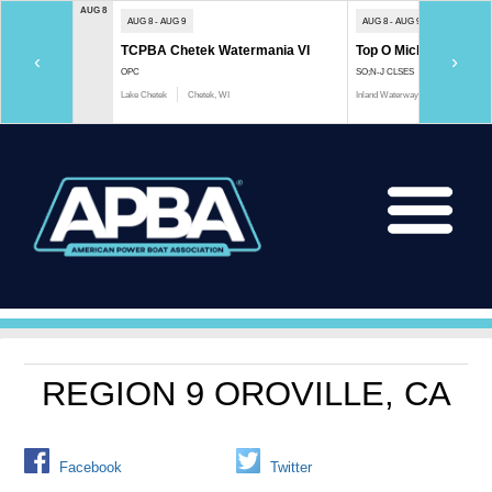
AUG 8
AUG 8 - AUG 9
AUG 8 - AUG 9
TCPBA Chetek Watermania VI
Top O Michigan Marath
‹
›
OPC
SO;N-J CLSES
Lake Chetek
Chetek, WI
Inland Waterway
Indian River, 
REGION 9 OROVILLE, CA
Facebook
Twitter