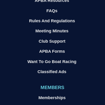
APBA Resources
FAQs
Rules And Regulations
Meeting Minutes
Club Support
APBA Forms
Want To Go Boat Racing
Classified Ads
MEMBERS
Memberships