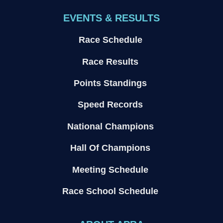
EVENTS & RESULTS
Race Schedule
Race Results
Points Standings
Speed Records
National Champions
Hall Of Champions
Meeting Schedule
Race School Schedule