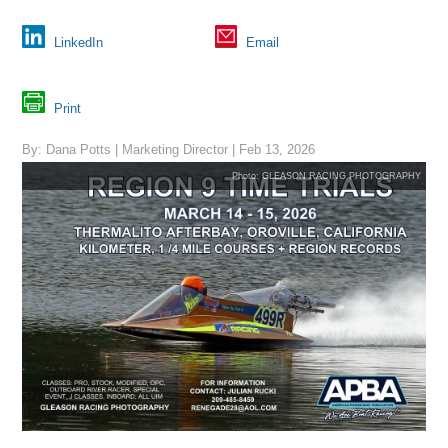
LinkedIn
Email
Print
By: Dana Potts | Marketing Director | Feb 13, 2026
Photo: GLEASON RACING PHOTOGRAPHY