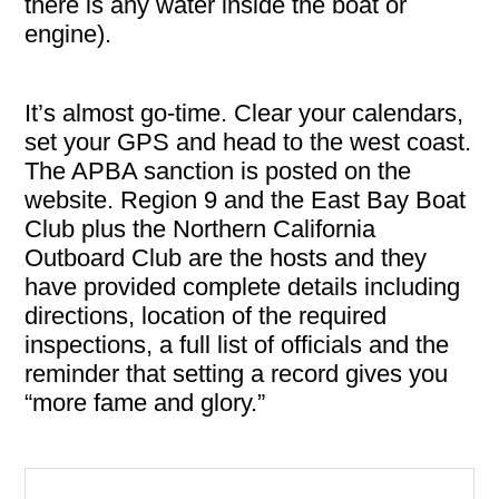
there is any water inside the boat or
engine).
It’s almost go-time. Clear your calendars,
set your GPS and head to the west coast.
The APBA sanction is posted on the
website. Region 9 and the East Bay Boat
Club plus the Northern California
Outboard Club are the hosts and they
have provided complete details including
directions, location of the required
inspections, a full list of officials and the
reminder that setting a record gives you
“more fame and glory.”