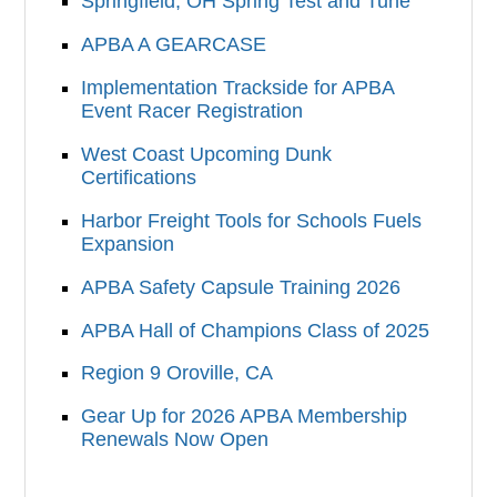
Springfield, OH Spring Test and Tune
APBA A GEARCASE
Implementation Trackside for APBA
Event Racer Registration
West Coast Upcoming Dunk
Certifications
Harbor Freight Tools for Schools Fuels
Expansion
APBA Safety Capsule Training 2026
APBA Hall of Champions Class of 2025
Region 9 Oroville, CA
Gear Up for 2026 APBA Membership
Renewals Now Open