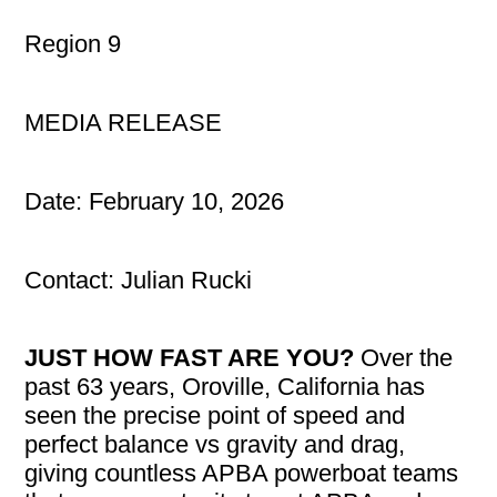
Region 9
MEDIA RELEASE
Date: February 10, 2026
Contact: Julian Rucki
JUST HOW FAST ARE YOU?
Over the
past 63 years, Oroville, California has
seen the precise point of speed and
perfect balance vs gravity and drag,
giving countless APBA powerboat teams