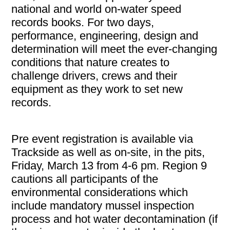
national and world on-water speed
records books. For two days,
performance, engineering, design and
determination will meet the ever-changing
conditions that nature creates to
challenge drivers, crews and their
equipment as they work to set new
records.
Pre event registration is available via
Trackside as well as on-site, in the pits,
Friday, March 13 from 4-6 pm. Region 9
cautions all participants of the
environmental considerations which
include mandatory mussel inspection
process and hot water decontamination (if