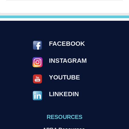
FACEBOOK
INSTAGRAM
YOUTUBE
LINKEDIN
RESOURCES