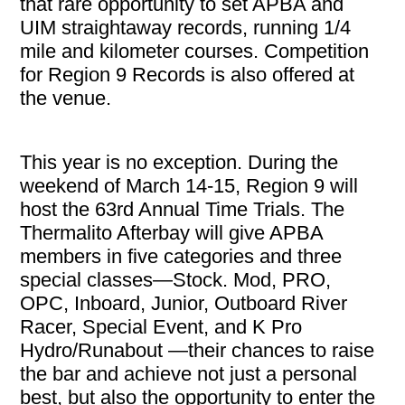
that rare opportunity to set APBA and
UIM straightaway records, running 1/4
mile and kilometer courses. Competition
for Region 9 Records is also offered at
the venue.
This year is no exception. During the
weekend of March 14-15, Region 9 will
host the 63rd Annual Time Trials. The
Thermalito Afterbay will give APBA
members in five categories and three
special classes—Stock. Mod, PRO,
OPC, Inboard, Junior, Outboard River
Racer, Special Event, and K Pro
Hydro/Runabout —their chances to raise
the bar and achieve not just a personal
best, but also the opportunity to enter the