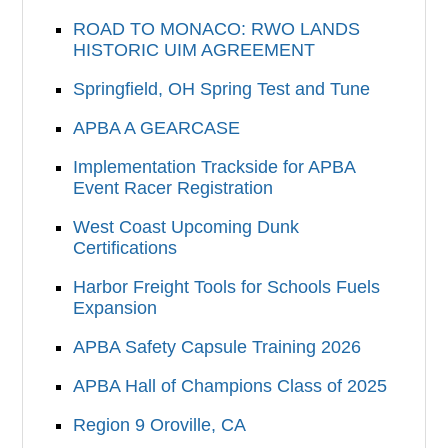
ROAD TO MONACO: RWO LANDS
HISTORIC UIM AGREEMENT
Springfield, OH Spring Test and Tune
APBA A GEARCASE
Implementation Trackside for APBA
Event Racer Registration
West Coast Upcoming Dunk
Certifications
Harbor Freight Tools for Schools Fuels
Expansion
APBA Safety Capsule Training 2026
APBA Hall of Champions Class of 2025
Region 9 Oroville, CA