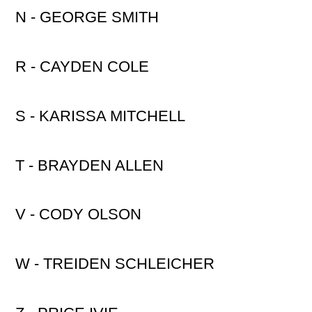
N - GEORGE SMITH
R - CAYDEN COLE
S - KARISSA MITCHELL
T - BRAYDEN ALLEN
V - CODY OLSON
W - TREIDEN SCHLEICHER