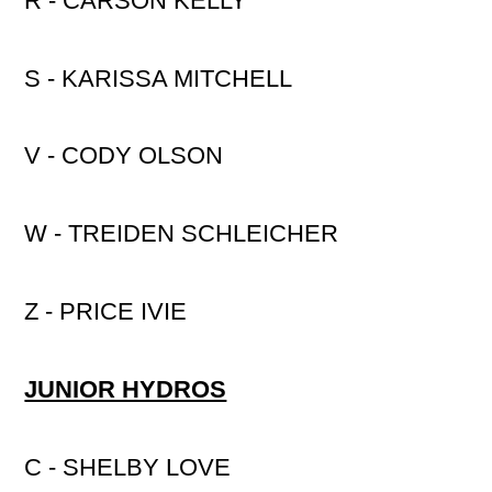
R - CARSON KELLY
S - KARISSA MITCHELL
V - CODY OLSON
W - TREIDEN SCHLEICHER
Z - PRICE IVIE
JUNIOR HYDROS
C - SHELBY LOVE