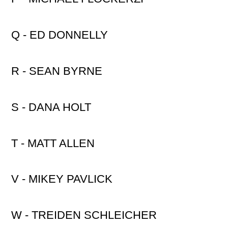
Q - ED DONNELLY
R - SEAN BYRNE
S - DANA HOLT
T - MATT ALLEN
V - MIKEY PAVLICK
W - TREIDEN SCHLEICHER