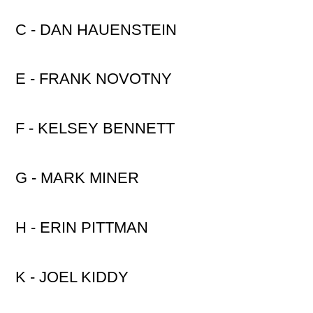
C - DAN HAUENSTEIN
E - FRANK NOVOTNY
F - KELSEY BENNETT
G - MARK MINER
H - ERIN PITTMAN
K - JOEL KIDDY