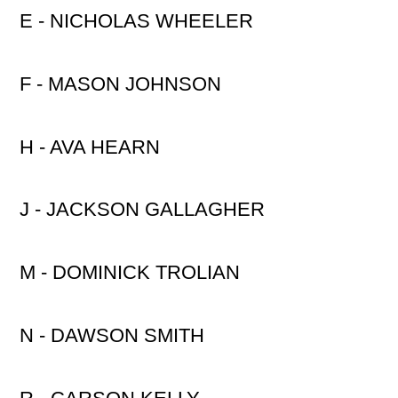
E - NICHOLAS WHEELER
F - MASON JOHNSON
H - AVA HEARN
J - JACKSON GALLAGHER
M - DOMINICK TROLIAN
N - DAWSON SMITH