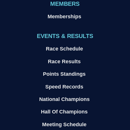
MEMBERS
Memberships
EVENTS & RESULTS
Race Schedule
Race Results
Points Standings
Speed Records
National Champions
Hall Of Champions
Meeting Schedule