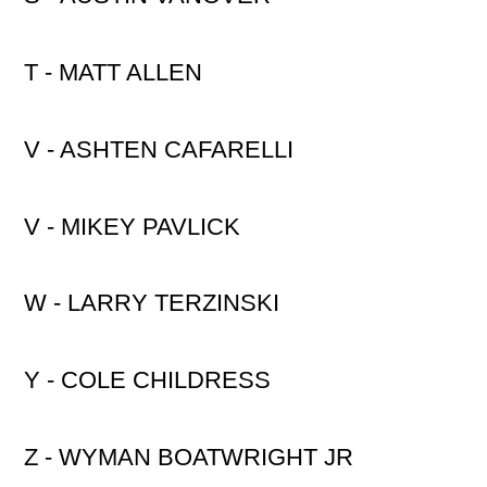
T - MATT ALLEN
V - ASHTEN CAFARELLI
V - MIKEY PAVLICK
W - LARRY TERZINSKI
Y - COLE CHILDRESS
Z - WYMAN BOATWRIGHT JR