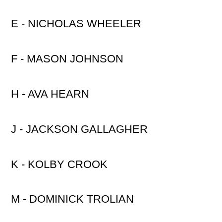
E - NICHOLAS WHEELER
F - MASON JOHNSON
H - AVA HEARN
J - JACKSON GALLAGHER
K - KOLBY CROOK
M - DOMINICK TROLIAN