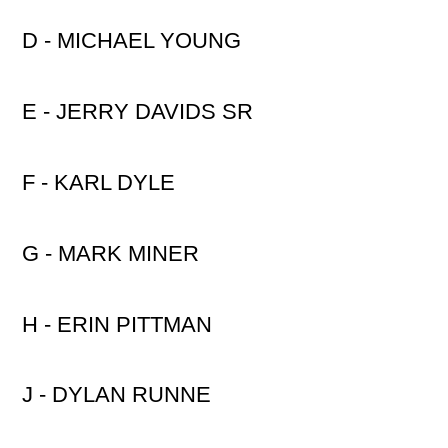
D - MICHAEL YOUNG
E - JERRY DAVIDS SR
F - KARL DYLE
G - MARK MINER
H - ERIN PITTMAN
J - DYLAN RUNNE