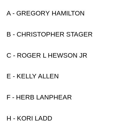
A - GREGORY HAMILTON
B - CHRISTOPHER STAGER
C - ROGER L HEWSON JR
E - KELLY ALLEN
F - HERB LANPHEAR
H - KORI LADD