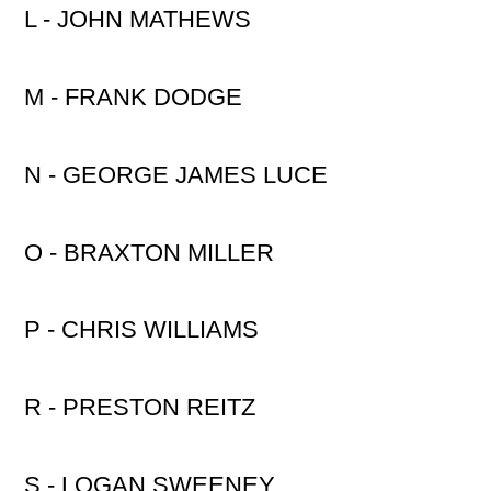
L - JOHN MATHEWS
M - FRANK DODGE
N - GEORGE JAMES LUCE
O - BRAXTON MILLER
P - CHRIS WILLIAMS
R - PRESTON REITZ
S - LOGAN SWEENEY