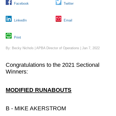
Facebook
Twitter
LinkedIn
Email
Print
By: Becky Nichols | APBA Director of Operations | Jan 7, 2022
Congratulations to the 2021 Sectional
Winners:
MODIFIED RUNABOUTS
B - MIKE AKERSTROM