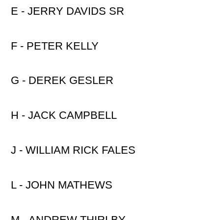
E - JERRY DAVIDS SR
F - PETER KELLY
G - DEREK GESLER
H - JACK CAMPBELL
J - WILLIAM RICK FALES
L - JOHN MATHEWS
M - ANDREW THIRLBY