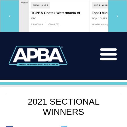
AUG 8
AUG 8 - AUG 9
AUG 8 - AUG 9
TCPBA Chetek Watermania VI
Top O Michigan Marath
‹
›
OPC
SO;N-J CLSES
Lake Chetek
Chetek, WI
Inland Waterway
Indian River, 
2021 SECTIONAL
WINNERS