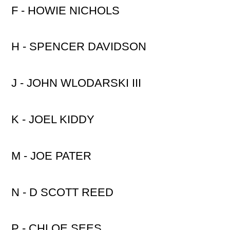
F - HOWIE NICHOLS
H - SPENCER DAVIDSON
J - JOHN WLODARSKI III
K - JOEL KIDDY
M - JOE PATER
N - D SCOTT REED
P - CHLOE SEES