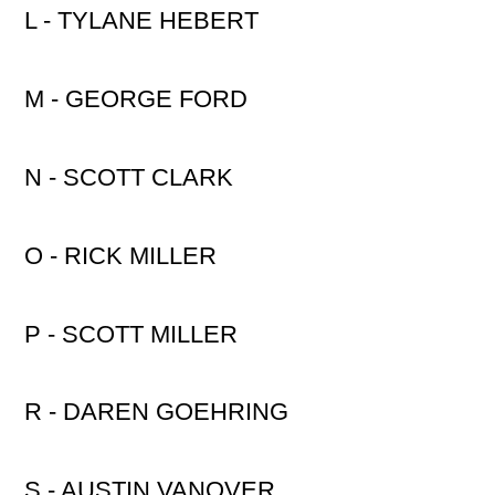
L - TYLANE HEBERT
M - GEORGE FORD
N - SCOTT CLARK
O - RICK MILLER
P - SCOTT MILLER
R - DAREN GOEHRING
S - AUSTIN VANOVER