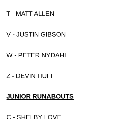
T - MATT ALLEN
V - JUSTIN GIBSON
W - PETER NYDAHL
Z - DEVIN HUFF
JUNIOR RUNABOUTS
C - SHELBY LOVE