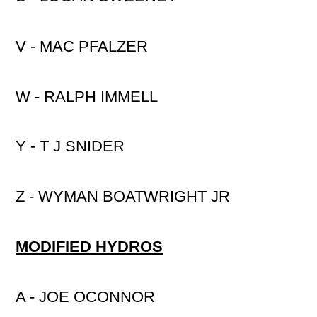
V - MAC PFALZER
W - RALPH IMMELL
Y - T J SNIDER
Z - WYMAN BOATWRIGHT JR
MODIFIED HYDROS
A - JOE OCONNOR