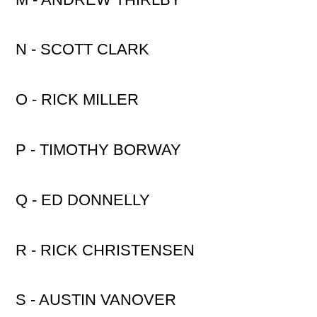
N - SCOTT CLARK
O - RICK MILLER
P - TIMOTHY BORWAY
Q - ED DONNELLY
R - RICK CHRISTENSEN
S - AUSTIN VANOVER