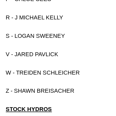
R - J MICHAEL KELLY
S - LOGAN SWEENEY
V - JARED PAVLICK
W - TREIDEN SCHLEICHER
Z - SHAWN BREISACHER
STOCK HYDROS