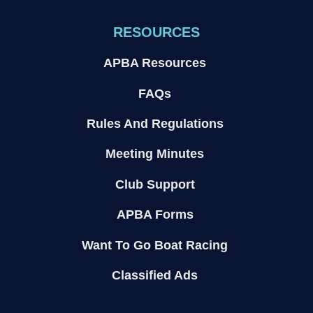
RESOURCES
APBA Resources
FAQs
Rules And Regulations
Meeting Minutes
Club Support
APBA Forms
Want To Go Boat Racing
Classified Ads