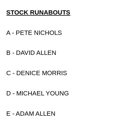
STOCK RUNABOUTS
A - PETE NICHOLS
B - DAVID ALLEN
C - DENICE MORRIS
D - MICHAEL YOUNG
E - ADAM ALLEN