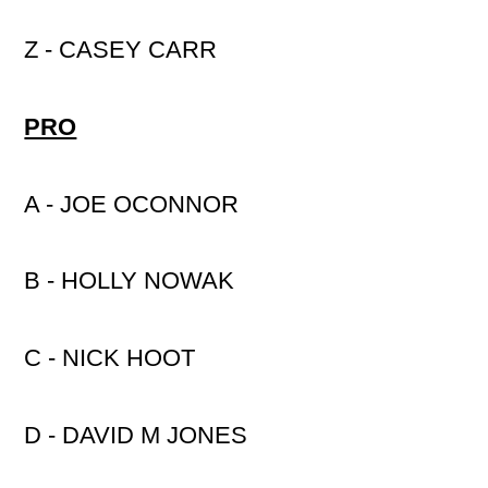
Z - CASEY CARR
PRO
A - JOE OCONNOR
B - HOLLY NOWAK
C - NICK HOOT
D - DAVID M JONES