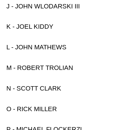
J - JOHN WLODARSKI III
K - JOEL KIDDY
L - JOHN MATHEWS
M - ROBERT TROLIAN
N - SCOTT CLARK
O - RICK MILLER
P - MICHAEL FLOCKERZI