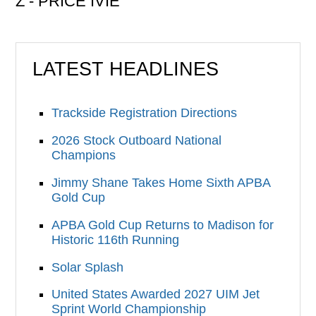
Z - PRICE IVIE
LATEST HEADLINES
Trackside Registration Directions
2026 Stock Outboard National
Champions
Jimmy Shane Takes Home Sixth APBA
Gold Cup
APBA Gold Cup Returns to Madison for
Historic 116th Running
Solar Splash
United States Awarded 2027 UIM Jet
Sprint World Championship