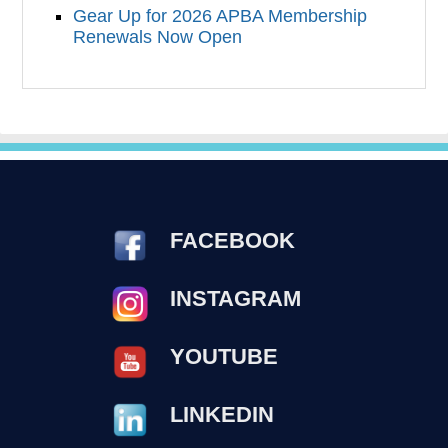
Gear Up for 2026 APBA Membership
Renewals Now Open
FACEBOOK
INSTAGRAM
YOUTUBE
LINKEDIN