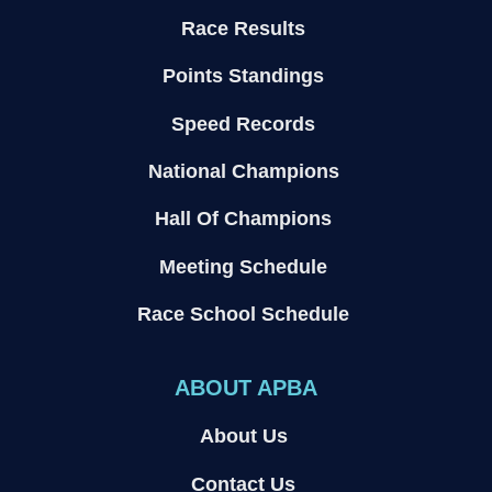
Race Results
Points Standings
Speed Records
National Champions
Hall Of Champions
Meeting Schedule
Race School Schedule
ABOUT APBA
About Us
Contact Us