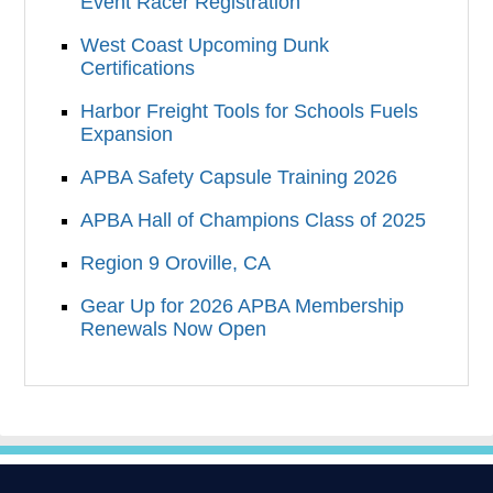
Event Racer Registration
West Coast Upcoming Dunk
Certifications
Harbor Freight Tools for Schools Fuels
Expansion
APBA Safety Capsule Training 2026
APBA Hall of Champions Class of 2025
Region 9 Oroville, CA
Gear Up for 2026 APBA Membership
Renewals Now Open