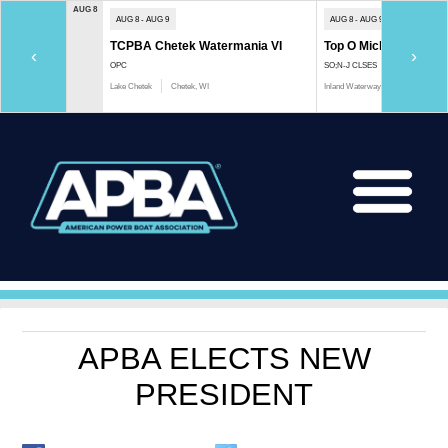
AUG 8
AUG 8 - AUG 9
AUG 8 - AUG 9
TCPBA Chetek Watermania VI
Top O Michigan Marath
‹
›
OPC
SO;N-J CLSES
Lake Chetek
Chetek, WI
Inland Waterway
Indian River, 
APBA ELECTS NEW
PRESIDENT