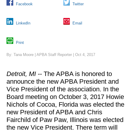
Facebook
Twitter
LinkedIn
Email
Print
By: Tana Moore | APBA Staff Reporter | Oct 4, 2017
Detroit, MI --
The APBA is honored to
announce the new APBA President and
Vice President of the association. In the
Board meeting on October 3, 2017 Howie
Nichols of Cocoa, Florida was elected the
new President of APBA and Chris
Fairchild of Paw Paw, Illinois was elected
the new Vice President. There term will