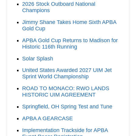
2026 Stock Outboard National
Champions
Jimmy Shane Takes Home Sixth APBA
Gold Cup
APBA Gold Cup Returns to Madison for
Historic 116th Running
Solar Splash
United States Awarded 2027 UIM Jet
Sprint World Championship
ROAD TO MONACO: RWO LANDS
HISTORIC UIM AGREEMENT
Springfield, OH Spring Test and Tune
APBA A GEARCASE
Implementation Trackside for APBA