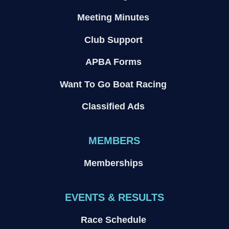
Meeting Minutes
Club Support
APBA Forms
Want To Go Boat Racing
Classified Ads
MEMBERS
Memberships
EVENTS & RESULTS
Race Schedule