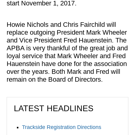
start November 1, 2017.
Howie Nichols and Chris Fairchild will
replace outgoing President Mark Wheeler
and Vice President Fred Hauenstein. The
APBA is very thankful of the great job and
loyal service that Mark Wheeler and Fred
Hauenstein have done for the association
over the years. Both Mark and Fred will
remain on the Board of Directors.
LATEST HEADLINES
Trackside Registration Directions