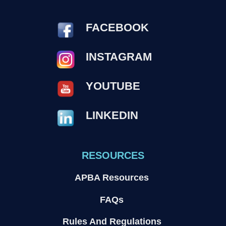
FACEBOOK
INSTAGRAM
YOUTUBE
LINKEDIN
RESOURCES
APBA Resources
FAQs
Rules And Regulations