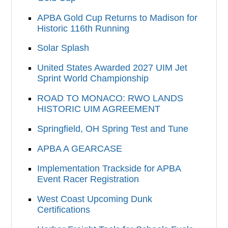
APBA Gold Cup Returns to Madison for
Historic 116th Running
Solar Splash
United States Awarded 2027 UIM Jet
Sprint World Championship
ROAD TO MONACO: RWO LANDS
HISTORIC UIM AGREEMENT
Springfield, OH Spring Test and Tune
APBA A GEARCASE
Implementation Trackside for APBA
Event Racer Registration
West Coast Upcoming Dunk
Certifications