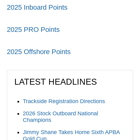
2025 Inboard Points
2025 PRO Points
2025 Offshore Points
LATEST HEADLINES
Trackside Registration Directions
2026 Stock Outboard National
Champions
Jimmy Shane Takes Home Sixth APBA
Gold Cup