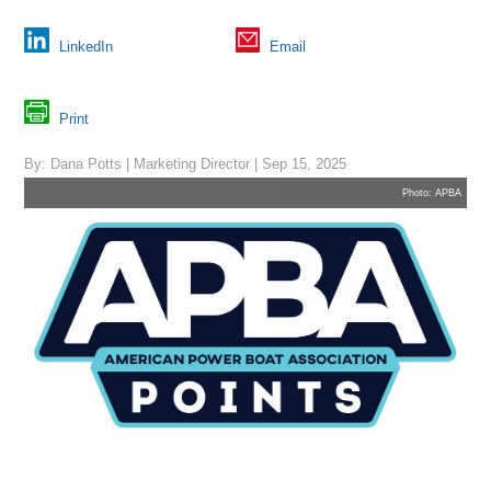
LinkedIn
Email
Print
By: Dana Potts | Marketing Director | Sep 15, 2025
Photo: APBA