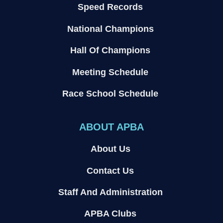
Speed Records
National Champions
Hall Of Champions
Meeting Schedule
Race School Schedule
ABOUT APBA
About Us
Contact Us
Staff And Administration
APBA Clubs