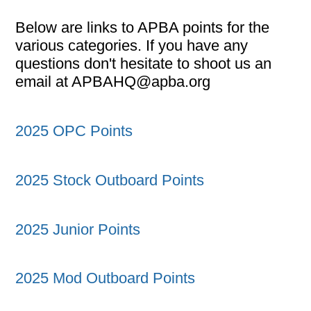
Below are links to APBA points for the
various categories. If you have any
questions don't hesitate to shoot us an
email at APBAHQ@apba.org
2025 OPC Points
2025 Stock Outboard Points
2025 Junior Points
2025 Mod Outboard Points