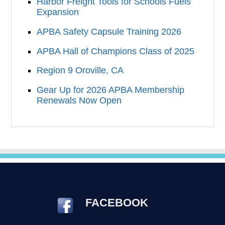
Harbor Freight Tools for Schools Fuels
Expansion
APBA Safety Capsule Training 2026
APBA Hall of Champions Class of 2025
Region 9 Oroville, CA
Gear Up for 2026 APBA Membership
Renewals Now Open
FACEBOOK