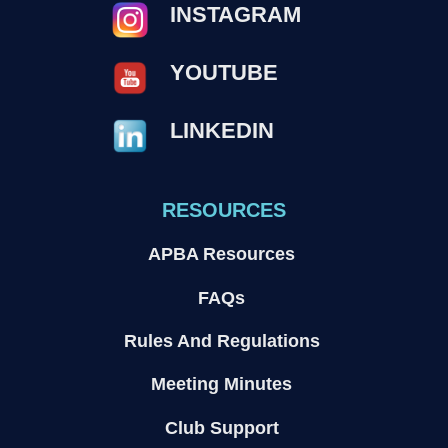
INSTAGRAM
YOUTUBE
LINKEDIN
RESOURCES
APBA Resources
FAQs
Rules And Regulations
Meeting Minutes
Club Support