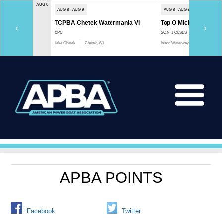
AUG 8
AUG 8 - AUG 9
AUG 8 - AUG 9
TCPBA Chetek Watermania VI
Top O Michigan Marath
‹
›
OPC
SO;N-J CLSES
Lake Chetek
Chetek, WI
Inland Waterway
Indian River, 
APBA POINTS
Facebook
Twitter