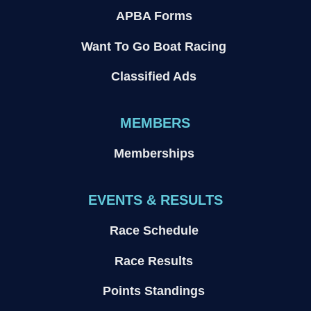
APBA Forms
Want To Go Boat Racing
Classified Ads
MEMBERS
Memberships
EVENTS & RESULTS
Race Schedule
Race Results
Points Standings