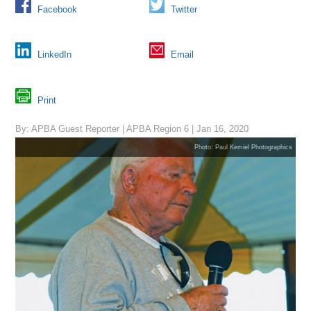
Facebook
Twitter
LinkedIn
Email
Print
By: APBA Guest Reporter | APBA Region 6 | Jan 16, 2020
Photo: Paul Kemiel Photographics