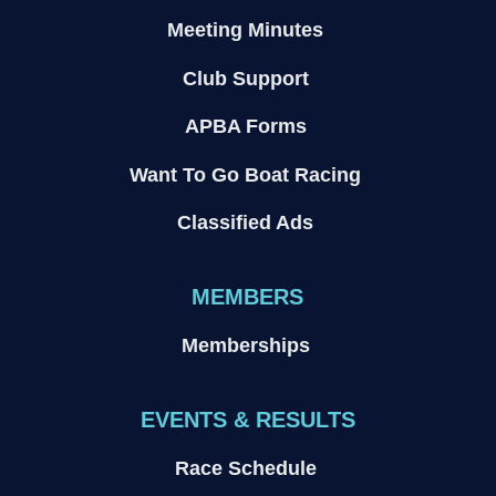
Meeting Minutes
Club Support
APBA Forms
Want To Go Boat Racing
Classified Ads
MEMBERS
Memberships
EVENTS & RESULTS
Race Schedule