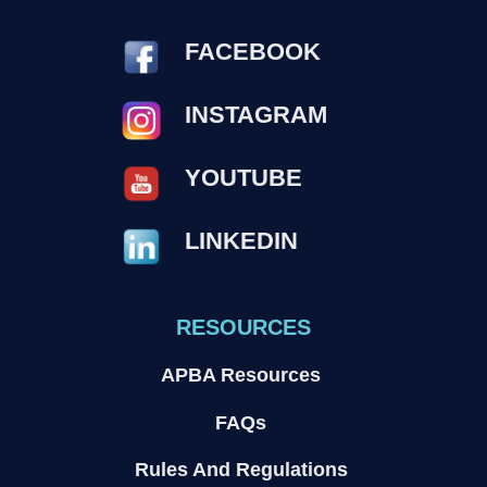
FACEBOOK
INSTAGRAM
YOUTUBE
LINKEDIN
RESOURCES
APBA Resources
FAQs
Rules And Regulations