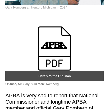
Gary Romberg at Trenton, Michigan in 2017
Here's to the Old Man
Obituary for Gary "Old Man" Romberg
APBA is very sad to report that National
Commissioner and longtime APBA
member and official Gary Romberg of