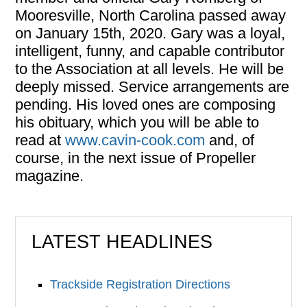
Mooresville, North Carolina passed away
on January 15th, 2020. Gary was a loyal,
intelligent, funny, and capable contributor
to the Association at all levels. He will be
deeply missed. Service arrangements are
pending. His loved ones are composing
his obituary, which you will be able to
read at
www.cavin-cook.com
and, of
course, in the next issue of Propeller
magazine.
LATEST HEADLINES
Trackside Registration Directions