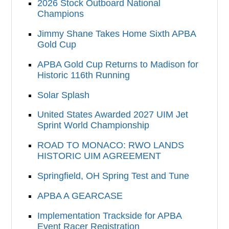
2026 Stock Outboard National
Champions
Jimmy Shane Takes Home Sixth APBA
Gold Cup
APBA Gold Cup Returns to Madison for
Historic 116th Running
Solar Splash
United States Awarded 2027 UIM Jet
Sprint World Championship
ROAD TO MONACO: RWO LANDS
HISTORIC UIM AGREEMENT
Springfield, OH Spring Test and Tune
APBA A GEARCASE
Implementation Trackside for APBA
Event Racer Registration