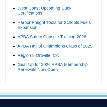
West Coast Upcoming Dunk
Certifications
Harbor Freight Tools for Schools Fuels
Expansion
APBA Safety Capsule Training 2026
APBA Hall of Champions Class of 2025
Region 9 Oroville, CA
Gear Up for 2026 APBA Membership
Renewals Now Open