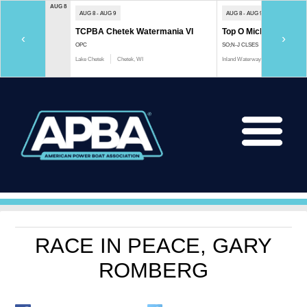
AUG 8
AUG 8 - AUG 9
AUG 8 - AUG 9
TCPBA Chetek Watermania VI
Top O Michigan Marath
‹
›
OPC
SO;N-J CLSES
Lake Chetek
Chetek, WI
Inland Waterway
Indian River, 
RACE IN PEACE, GARY
ROMBERG