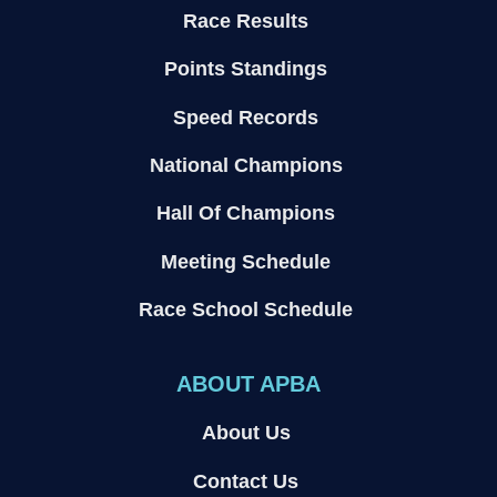
Race Results
Points Standings
Speed Records
National Champions
Hall Of Champions
Meeting Schedule
Race School Schedule
ABOUT APBA
About Us
Contact Us