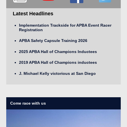
Latest Headlines
Implementation Trackside for APBA Event Racer
Registration
APBA Safety Capsule Training 2026
2025 APBA Hall of Champions Inductees
2019 APBA Hall of Champions inductees
J. Michael Kelly victorious at San Diego
Come race with us