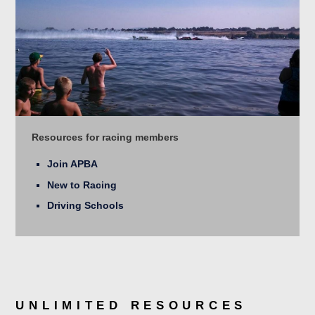
Resources for racing members
Join APBA
New to Racing
Driving Schools
UNLIMITED RESOURCES