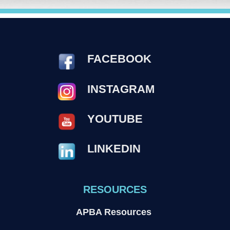
FACEBOOK
INSTAGRAM
YOUTUBE
LINKEDIN
RESOURCES
APBA Resources