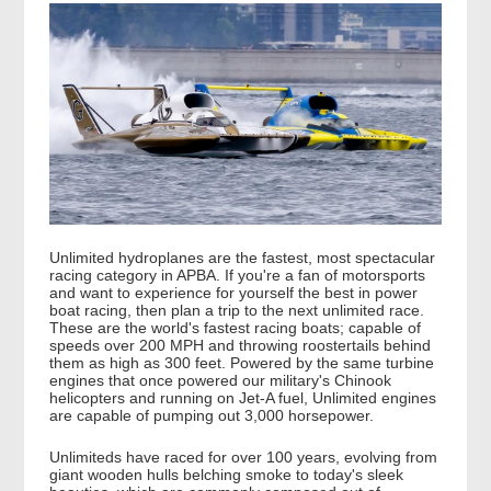
Unlimited hydroplanes are the fastest, most spectacular
racing category in APBA. If you're a fan of motorsports
and want to experience for yourself the best in power
boat racing, then plan a trip to the next unlimited race.
These are the world's fastest racing boats; capable of
speeds over 200 MPH and throwing roostertails behind
them as high as 300 feet. Powered by the same turbine
engines that once powered our military's Chinook
helicopters and running on Jet-A fuel, Unlimited engines
are capable of pumping out 3,000 horsepower.
Unlimiteds have raced for over 100 years, evolving from
giant wooden hulls belching smoke to today's sleek