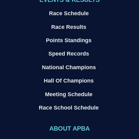
Race Schedule
Race Results
Points Standings
Speed Records
National Champions
Hall Of Champions
Meeting Schedule
Race School Schedule
ABOUT APBA