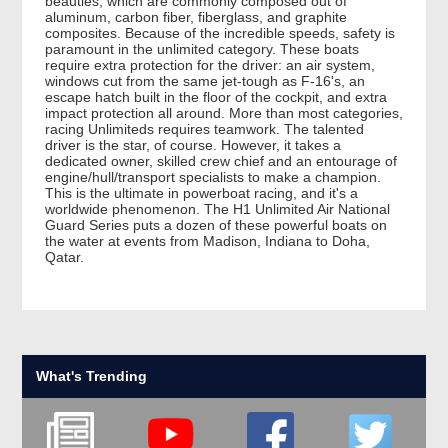
beauties, which are commonly composed out of
aluminum, carbon fiber, fiberglass, and graphite
composites. Because of the incredible speeds, safety is
paramount in the unlimited category. These boats
require extra protection for the driver: an air system,
windows cut from the same jet-tough as F-16's, an
escape hatch built in the floor of the cockpit, and extra
impact protection all around. More than most categories,
racing Unlimiteds requires teamwork. The talented
driver is the star, of course. However, it takes a
dedicated owner, skilled crew chief and an entourage of
engine/hull/transport specialists to make a champion.
This is the ultimate in powerboat racing, and it's a
worldwide phenomenon. The H1 Unlimited Air National
Guard Series puts a dozen of these powerful boats on
the water at events from Madison, Indiana to Doha,
Qatar.
What's Trending