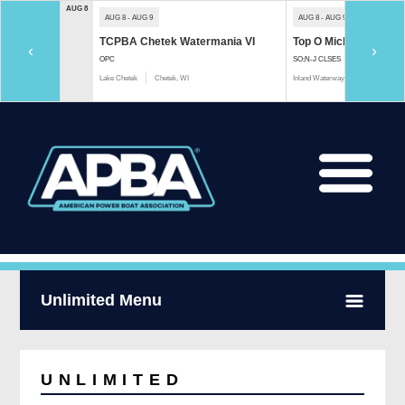
AUG 8
AUG 8 - AUG 9
AUG 8 - AUG 9
TCPBA Chetek Watermania VI
Top O Michigan Marath
‹
›
OPC
SO;N-J CLSES
Lake Chetek
Chetek, WI
Inland Waterway
Indian River, 
Unlimited Menu
UNLIMITED