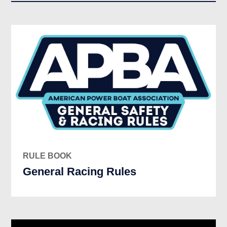
RULE BOOK
General Racing Rules