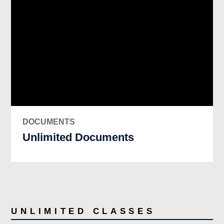
DOCUMENTS
Unlimited Documents
UNLIMITED CLASSES