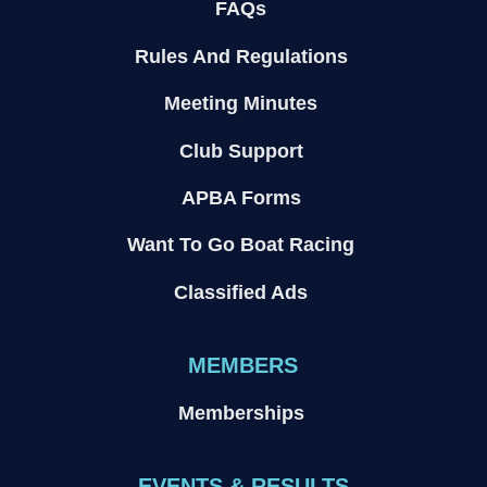
FAQs
Rules And Regulations
Meeting Minutes
Club Support
APBA Forms
Want To Go Boat Racing
Classified Ads
MEMBERS
Memberships
EVENTS & RESULTS