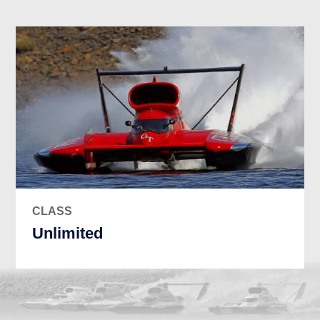
CLASS
Unlimited