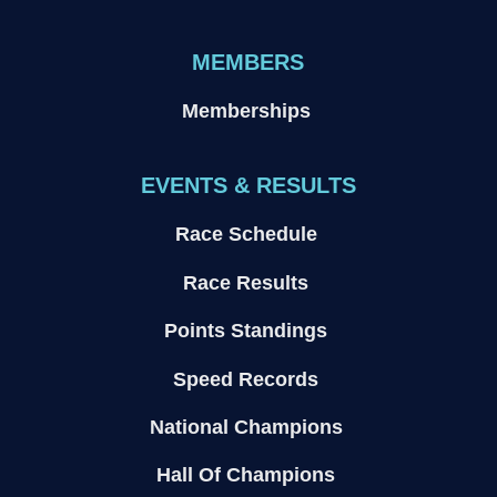
MEMBERS
Memberships
EVENTS & RESULTS
Race Schedule
Race Results
Points Standings
Speed Records
National Champions
Hall Of Champions