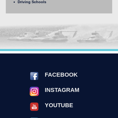
Driving Schools
FACEBOOK
INSTAGRAM
YOUTUBE