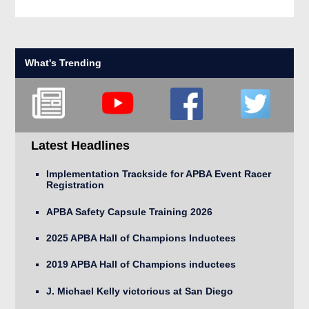
What's Trending
Latest Headlines
Implementation Trackside for APBA Event Racer
Registration
APBA Safety Capsule Training 2026
2025 APBA Hall of Champions Inductees
2019 APBA Hall of Champions inductees
J. Michael Kelly victorious at San Diego