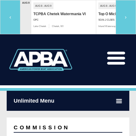
AUG 8
AUG 8 - AUG 9
AUG 8 - AUG 9
TCPBA Chetek Watermania VI
Top O Michigan Marath
‹
›
OPC
SO;N-J CLSES
Lake Chetek
Chetek, WI
Inland Waterway
Indian River, 
Unlimited Menu
COMMISSION