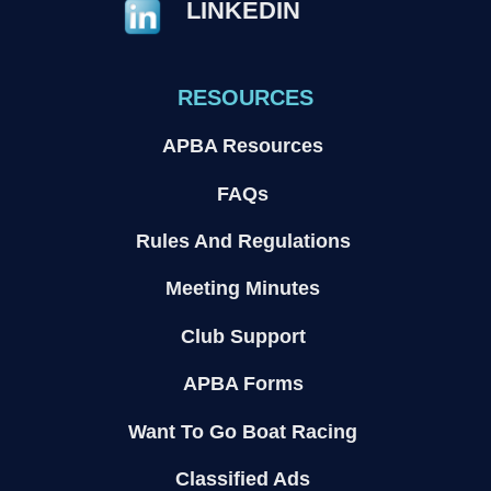
LINKEDIN
RESOURCES
APBA Resources
FAQs
Rules And Regulations
Meeting Minutes
Club Support
APBA Forms
Want To Go Boat Racing
Classified Ads