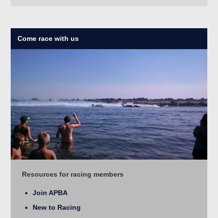
Come race with us
Resources for racing members
Join APBA
New to Racing