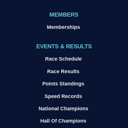
MEMBERS
Memberships
EVENTS & RESULTS
Race Schedule
Race Results
Points Standings
Speed Records
National Champions
Hall Of Champions