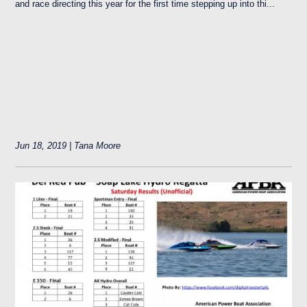
and race directing this year for the first time stepping up into thi...
Jun 18, 2019 | Tana Moore