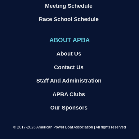
Meeting Schedule
Race School Schedule
ABOUT APBA
About Us
Contact Us
Staff And Administration
APBA Clubs
Our Sponsors
© 2017-2026 American Power Boat Association | All rights reserved