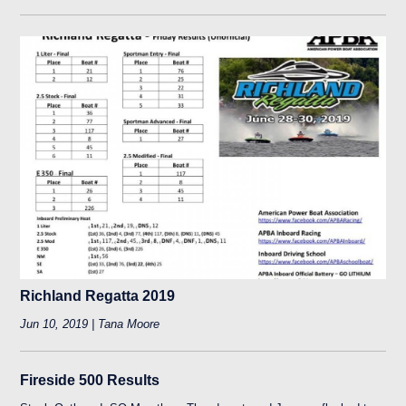
Richland Regatta 2019
Jun 10, 2019 | Tana Moore
Fireside 500 Results