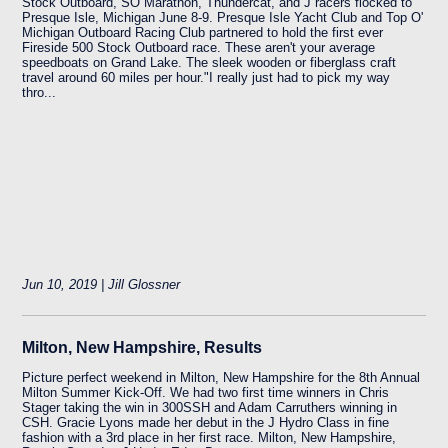
Stock Outboard, SO Marathon, Thundercat, and J racers flocked to
Presque Isle, Michigan June 8-9. Presque Isle Yacht Club and Top O'
Michigan Outboard Racing Club partnered to hold the first ever
Fireside 500 Stock Outboard race. These aren't your average
speedboats on Grand Lake. The sleek wooden or fiberglass craft
travel around 60 miles per hour."I really just had to pick my way
thro...
Jun 10, 2019 | Jill Glossner
Milton, New Hampshire, Results
Picture perfect weekend in Milton, New Hampshire for the 8th Annual
Milton Summer Kick-Off. We had two first time winners in Chris
Stager taking the win in 300SSH and Adam Carruthers winning in
CSH. Gracie Lyons made her debut in the J Hydro Class in fine
fashion with a 3rd place in her first race. Milton, New Hampshire,