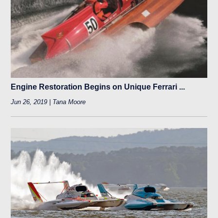
Engine Restoration Begins on Unique Ferrari ...
Jun 26, 2019 | Tana Moore