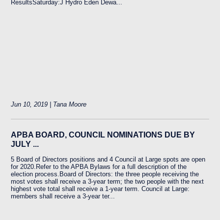
ResultsSaturday:J Hydro Eden Dewa...
Jun 10, 2019 | Tana Moore
APBA BOARD, COUNCIL NOMINATIONS DUE BY
JULY ...
5 Board of Directors positions and 4 Council at Large spots are open
for 2020.Refer to the APBA Bylaws for a full description of the
election process.Board of Directors: the three people receiving the
most votes shall receive a 3-year term; the two people with the next
highest vote total shall receive a 1-year term. Council at Large:
members shall receive a 3-year ter...