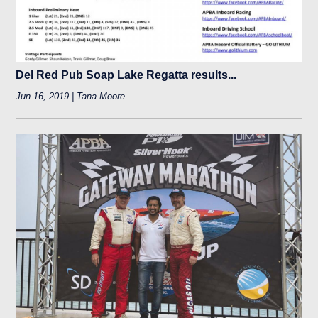
Del Red Pub Soap Lake Regatta results...
Jun 16, 2019 | Tana Moore