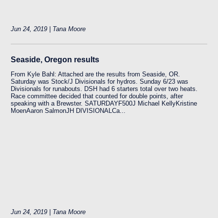
Jun 24, 2019 | Tana Moore
Seaside, Oregon results
From Kyle Bahl: Attached are the results from Seaside, OR.
Saturday was Stock/J Divisionals for hydros. Sunday 6/23 was
Divisionals for runabouts. DSH had 6 starters total over two heats.
Race committee decided that counted for double points, after
speaking with a Brewster. SATURDAYF500J Michael KellyKristine
MoenAaron SalmonJH DIVISIONALCa...
Jun 24, 2019 | Tana Moore