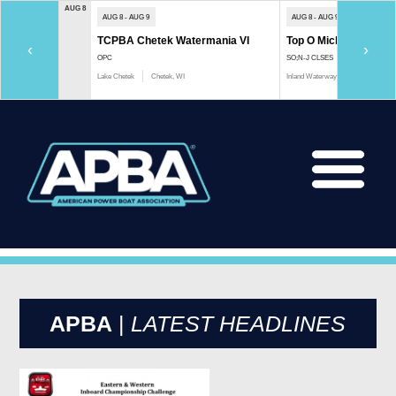
AUG 8
AUG 8 - AUG 9
AUG 8 - AUG 9
TCPBA Chetek Watermania VI
Top O Michigan Marath
‹
›
OPC
SO;N-J CLSES
Lake Chetek
Chetek, WI
Inland Waterway
Indian River, 
APBA
|
LATEST HEADLINES