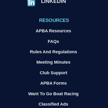
LINKEDIN
RESOURCES
APBA Resources
FAQs
Rules And Regulations
Meeting Minutes
Club Support
APBA Forms
Want To Go Boat Racing
Classified Ads