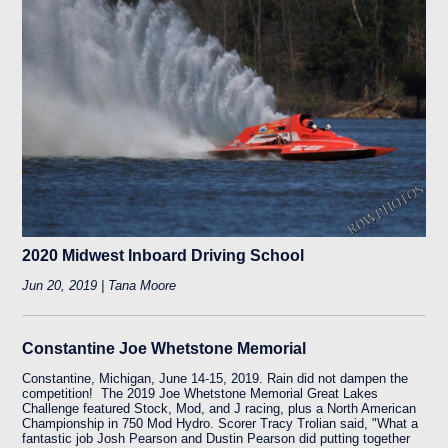
2020 Midwest Inboard Driving School
Jun 20, 2019 | Tana Moore
Constantine Joe Whetstone Memorial
Constantine, Michigan, June 14-15, 2019. Rain did not dampen the
competition! The 2019 Joe Whetstone Memorial Great Lakes
Challenge featured Stock, Mod, and J racing, plus a North American
Championship in 750 Mod Hydro. Scorer Tracy Trolian said, "What a
fantastic job Josh Pearson and Dustin Pearson did putting together