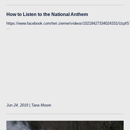
How to Listen to the National Anthem
https://www.facebook.com/teri.ziemer/videos/10218427334024331
...
Jun 24, 2019 | Tana Moore