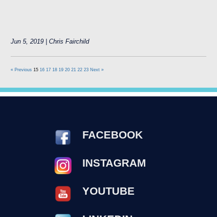
Jun 5, 2019 | Chris Fairchild
« Previous
15
16
17
18
19
20
21
22
23
Next »
FACEBOOK
INSTAGRAM
YOUTUBE