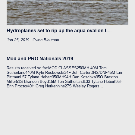
Hydroplanes set to rip up the aqua oval on L...
Jun 25, 2019 | Owen Blauman
Mod and PRO Nationals 2019
Results received so far:MOD CLASSES250MH 40M Tom
Sutherland440M Kyle Roskowski34F Jeff CarterDNS/DNF45M Erin
PittmanL57 Tylane Hebert350MH94H Dan Koschka35O Braxton
Miller51S Brandon Boyd15M Ton SutherlandL33 Tylane Hebert95H
Erin Proctor40H Greg Herkenhine27S Wesley Rogers...