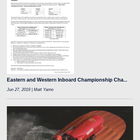
Eastern and Western Inboard Championship Cha...
Jun 27, 2019 | Matt Yarno