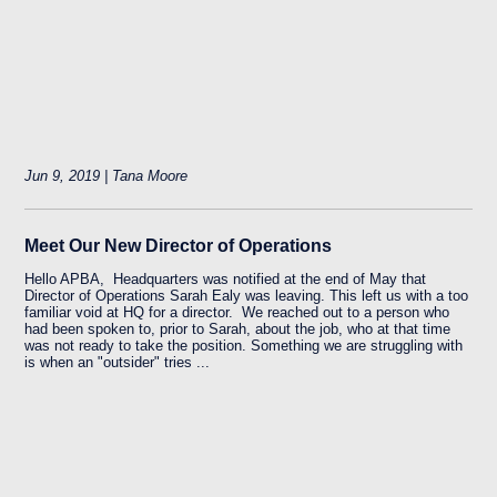
Jun 9, 2019 | Tana Moore
Meet Our New Director of Operations
Hello APBA, Headquarters was notified at the end of May that
Director of Operations Sarah Ealy was leaving. This left us with a too
familiar void at HQ for a director. We reached out to a person who
had been spoken to, prior to Sarah, about the job, who at that time
was not ready to take the position. Something we are struggling with
is when an "outsider" tries ...