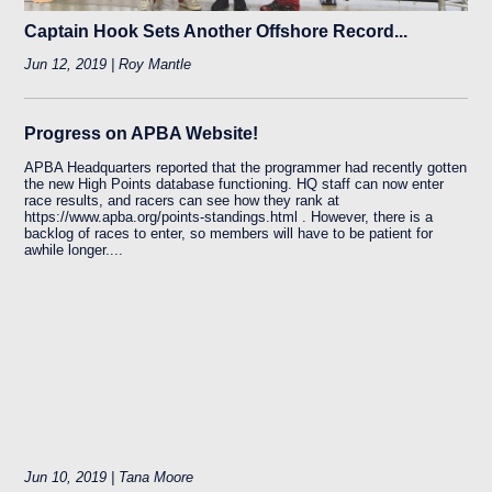
Captain Hook Sets Another Offshore Record...
Jun 12, 2019 | Roy Mantle
Progress on APBA Website!
APBA Headquarters reported that the programmer had recently gotten
the new High Points database functioning. HQ staff can now enter
race results, and racers can see how they rank at
https://www.apba.org/points-standings.html . However, there is a
backlog of races to enter, so members will have to be patient for
awhile longer....
Jun 10, 2019 | Tana Moore