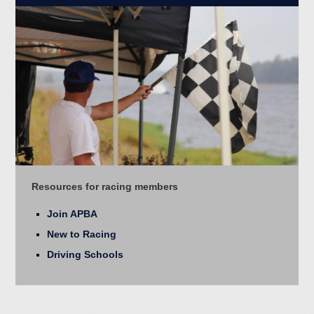
Resources for racing members
Join APBA
New to Racing
Driving Schools