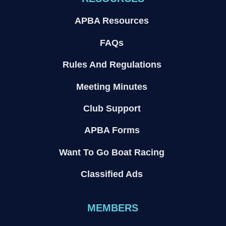
APBA Resources
FAQs
Rules And Regulations
Meeting Minutes
Club Support
APBA Forms
Want To Go Boat Racing
Classified Ads
MEMBERS