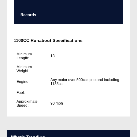
Records
1100CC Runabout Specifications
Minimum
13'
Length:
Minimum
Weight:
Any motor over 500cc up to and including
Engine:
1133cc
Fuel:
Approximate
90 mph
Speed:
What's Trending