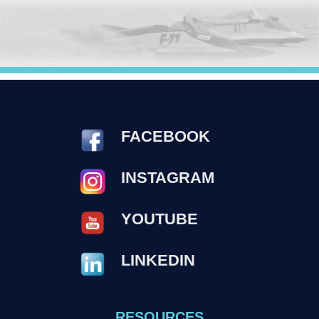
FACEBOOK
INSTAGRAM
YOUTUBE
LINKEDIN
RESOURCES