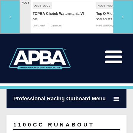
AUG 8
AUG 8 - AUG 9
AUG 8 - AUG 9
TCPBA Chetek Watermania VI
Top O Michigan Marath
‹
›
OPC
SO;N-J CLSES
Lake Chetek
Chetek, WI
Inland Waterway
Indian River, 
Professional Racing Outboard Menu
1100CC RUNABOUT