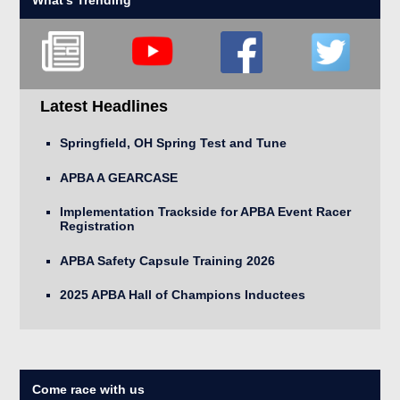
Latest Headlines
Springfield, OH Spring Test and Tune
APBA A GEARCASE
Implementation Trackside for APBA Event Racer
Registration
APBA Safety Capsule Training 2026
2025 APBA Hall of Champions Inductees
Come race with us