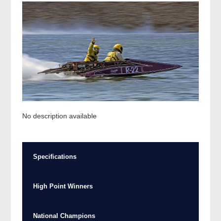
No description available
Specifications
High Point Winners
National Champions