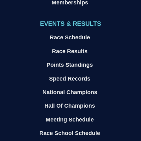
Memberships
EVENTS & RESULTS
Race Schedule
Race Results
Points Standings
Speed Records
National Champions
Hall Of Champions
Meeting Schedule
Race School Schedule