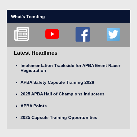
What's Trending
Latest Headlines
Implementation Trackside for APBA Event Racer
Registration
APBA Safety Capsule Training 2026
2025 APBA Hall of Champions Inductees
APBA Points
2025 Capsule Training Opportunities