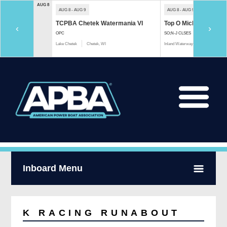
AUG 8
AUG 8 - AUG 9
AUG 8 - AUG 9
TCPBA Chetek Watermania VI
Top O Michigan Marath
‹
›
OPC
SO;N-J CLSES
Lake Chetek
Chetek, WI
Inland Waterway
Indian River, 
Inboard Menu
K RACING RUNABOUT