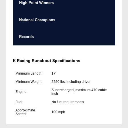
High Point Winners
National Champions
Records
K Racing Runabout Specifications
Minimum Length:
17'
Minimum Weight:
2250 lbs. including driver
Supercharged, maximum 470 cubic
Engine:
inch
Fuel:
No fuel requirements
Approximate
100 mph
Speed: