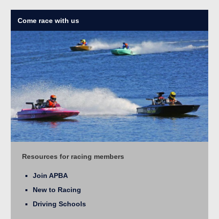
Come race with us
Resources for racing members
Join APBA
New to Racing
Driving Schools