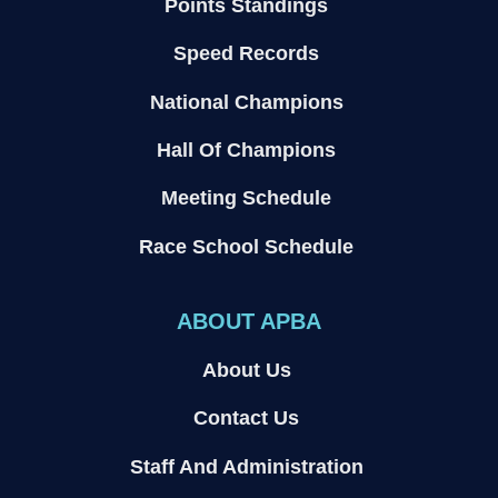
Points Standings
Speed Records
National Champions
Hall Of Champions
Meeting Schedule
Race School Schedule
ABOUT APBA
About Us
Contact Us
Staff And Administration