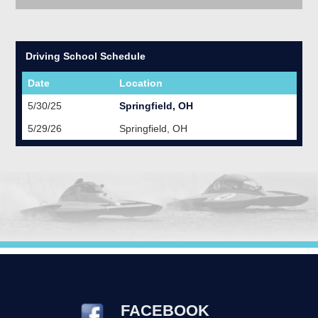
Driving School Schedule
Date
Location
5/30/25
Springfield, OH
5/29/26
Springfield, OH
FACEBOOK