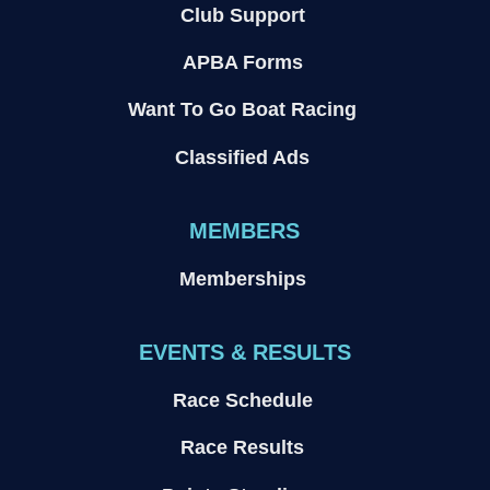
Club Support
APBA Forms
Want To Go Boat Racing
Classified Ads
MEMBERS
Memberships
EVENTS & RESULTS
Race Schedule
Race Results