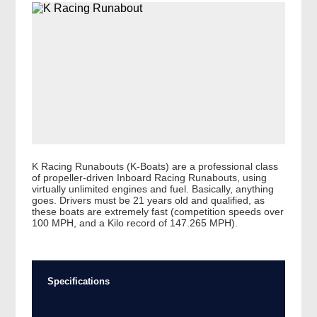
K Racing Runabouts (K-Boats) are a professional class
of propeller-driven Inboard Racing Runabouts, using
virtually unlimited engines and fuel. Basically, anything
goes. Drivers must be 21 years old and qualified, as
these boats are extremely fast (competition speeds over
100 MPH, and a Kilo record of 147.265 MPH).
Specifications