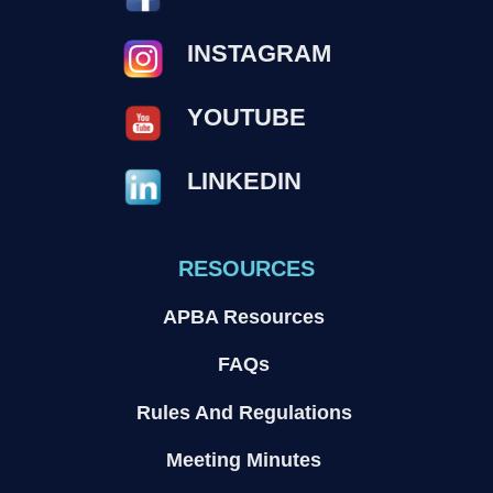
INSTAGRAM
YOUTUBE
LINKEDIN
RESOURCES
APBA Resources
FAQs
Rules And Regulations
Meeting Minutes