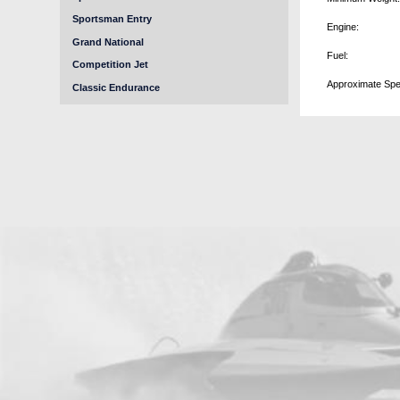
Sportsman Entry
Engine:
Grand National
Fuel:
Competition Jet
Approximate Spe
Classic Endurance