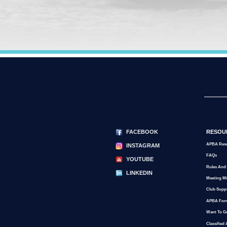
FACEBOOK
RESOU
APBA Res
INSTAGRAM
FAQs
YOUTUBE
Rules And
LINKEDIN
Meeting M
Club Supp
APBA For
Want To G
Classified