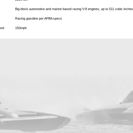
Big block automotive and marine based racing V-8 engines, up to 511 cubic inche
Racing gasoline per APBA specs
ed:
150mph