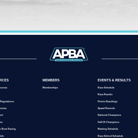
RCES
MEMBERS
EVENTS & RESULTS
ources
Memberships
Race Schedule
Race Results
 Regulations
Points Standings
inutes
Speed Records
ort
National Champions
ms
Hall Of Champions
o Boat Racing
Meeting Schedule
 Ads
Race School Schedule