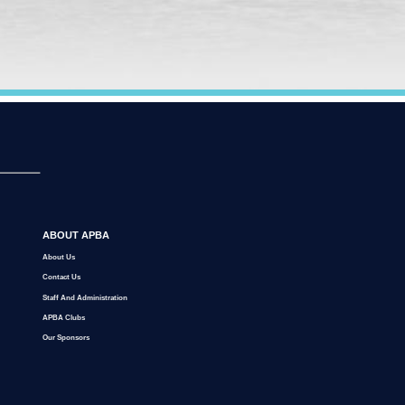
ABOUT APBA
About Us
Contact Us
Staff And Administration
APBA Clubs
Our Sponsors