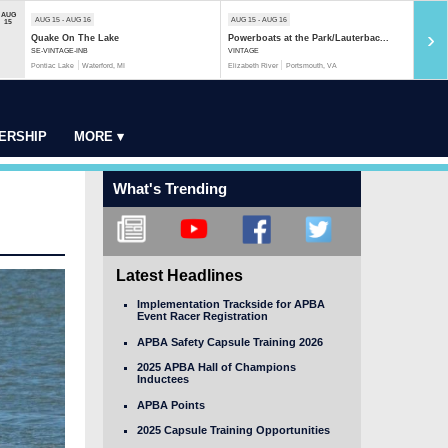
AUG
AUG 15 - AUG 16
AUG 15 - AUG 16
AUG 1
15
›
Quake On The Lake
Powerboats at the Park/Lauterbac...
Rock 
SE-VINTAGE-INB
VINTAGE
MOD-S
Pontiac Lake
Waterford, MI
Elizabeth River
Portsmouth, VA
Rock R
ERSHIP
MORE ▾
What's Trending
Latest Headlines
Implementation Trackside for APBA
Event Racer Registration
APBA Safety Capsule Training 2026
2025 APBA Hall of Champions
Inductees
APBA Points
2025 Capsule Training Opportunities