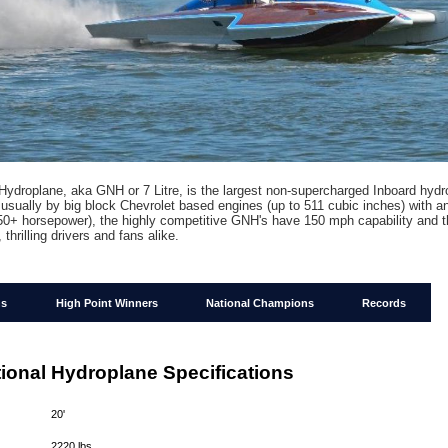
Hydroplane, aka GNH or 7 Litre, is the largest non-supercharged Inboard hydr
usually by big block Chevrolet based engines (up to 511 cubic inches) with an
50+ horsepower), the highly competitive GNH's have 150 mph capability and t
, thrilling drivers and fans alike.
ns
High Point Winners
National Champions
Records
ional Hydroplane Specifications
:
20'
:
2220 lbs.