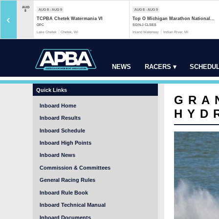
AUG
AUG 8 - AUG 9
AUG 8 - AUG 9
8
‹
TCPBA Chetek Watermania VI
Top O Michigan Marathon National...
OPC
SO;N-J CLSES
Lake Chetek
Chetek, WI
Inland Waterway
Indian River, MI
NEWS
RACERS ▾
SCHEDUL
Quick Links
GRA
Inboard Home
HYD
Inboard Results
Inboard Schedule
Inboard High Points
Inboard News
Commission & Committees
General Racing Rules
Inboard Rule Book
Inboard Technical Manual
Inboard Documents