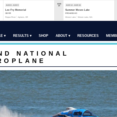
AUG
AUG 8 - AUG 9
AUG 14 - AUG 16
14
Leo Fry Memorial
Summer Moses Lake
OB RR
PRO-MOD-SO
Rogue River
Agness, OR
Moses Lake
Moses Lake, WA
E ▾
RESULTS ▾
SHOP
ABOUT ▾
RESOURCES
MEMB
ND NATIONAL
ROPLANE