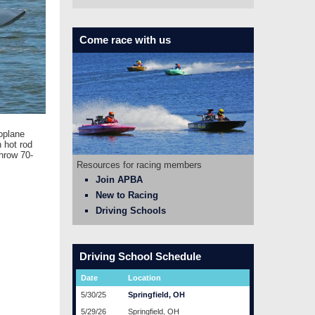
Come race with us
oplane
 hot rod
hrow 70-
Resources for racing members
Join APBA
New to Racing
Driving Schools
Driving School Schedule
Date
Location
5/30/25
Springfield, OH
5/29/26
Springfield, OH