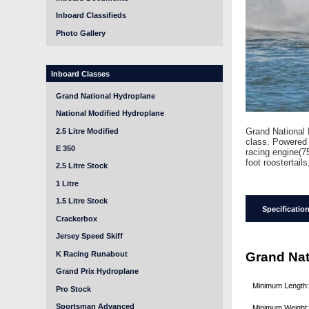
Inboard Classifieds
Photo Gallery
Inboard Classes
Grand National Hydroplane
National Modified Hydroplane
Grand National 
2.5 Litre Modified
class. Powered 
E 350
racing engine(7
foot roostertails
2.5 Litre Stock
1 Litre
1.5 Litre Stock
Specificatio
Crackerbox
Jersey Speed Skiff
K Racing Runabout
Grand Nat
Grand Prix Hydroplane
Minimum Length
Pro Stock
Sportsman Advanced
Minimum Weight